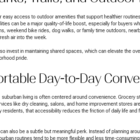
r easy access to outdoor amenities that support healthier routines
ties can be a major quality-of-life boost, especially for buyers who
ns, weekend bike rides, dog walks, or family time outdoors, nearb
resh air into the week.
 invest in maintaining shared spaces, which can elevate the over
orhood pride.
rtable Day-to-Day Conve
suburban living is often centered around convenience. Grocery s
rvices like dry cleaning, salons, and home improvement stores ar
 residents, that accessibility reduces the friction of daily life an
can also be a subtle but meaningful perk. Instead of planning aroun
urban routines tend to be more flexible and less time-consuming