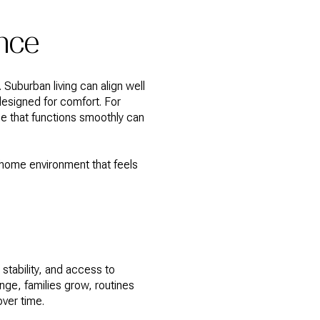
nce
Suburban living can align well
designed for comfort. For
me that functions smoothly can
home environment that feels
stability, and access to
nge, families grow, routines
ver time.