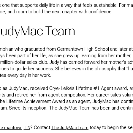
 one that supports daily life in a way that feels sustainable. For man
ce, and room to build the next chapter with confidence.
 JudyMac Team
emphian who graduated from Germantown High School and later att
s been part of her life, as she grew up learning from her mothe
million-dollar sales club. Judy has carried forward her mother’s a
tinues to guide her success. She believes in the philosophy that “hu
tes every day in her work.
 to as JudyMac, received Crye-Leike’s Lifetime #1 Agent award, a
s and retired her from agent competition. Her career sales volum
ng the Lifetime Achievement Award as an agent, JudyMac has conti
am. Since its inception, The JudyMac Team has been and conti
? Contact
today to begin the s
n Germantown, TN
The JudyMac Team