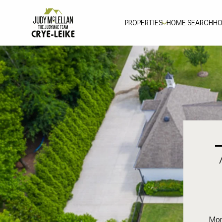
PROPERTIES
HOME SEARCH
HO
Mor