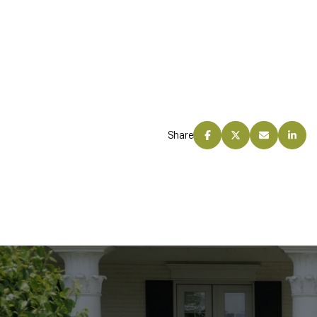
Share