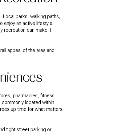
. Local parks, walking paths,
 enjoy an active lifestyle.
y recreation can make it
all appeal of the area and
niences
tores, pharmacies, fitness
e commonly located within
d frees up time for what matters
d tight street parking or
.