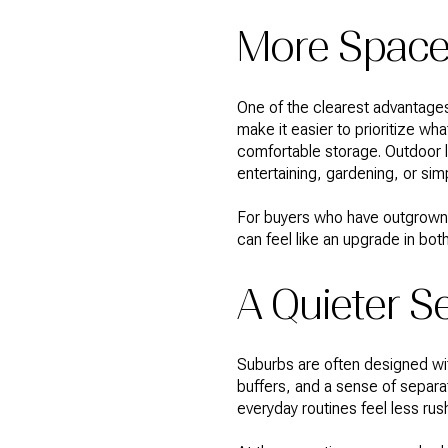
More Space 
One of the clearest advantages 
make it easier to prioritize 
comfortable storage. Outdoor li
entertaining, gardening, or sim
For buyers who have outgrown a
can feel like an upgrade in both
A Quieter Se
Suburbs are often designed wit
buffers, and a sense of separa
everyday routines feel less ru