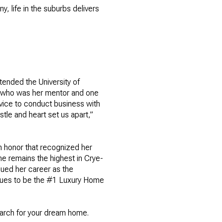
y, life in the suburbs delivers
ended the University of
r, who was her mentor and one
dvice to conduct business with
stle and heart set us apart,”
n honor that recognized her
e remains the highest in Crye-
nued her career as the
nues to be the #1 Luxury Home
earch for your dream home.