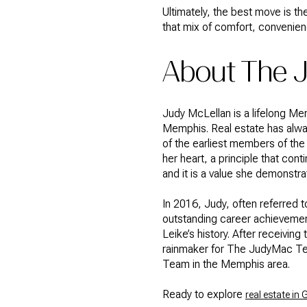
Ultimately, the best move is the
that mix of comfort, convenien
About The
Judy McLellan is a lifelong M
Memphis. Real estate has alway
of the earliest members of the 
her heart, a principle that con
and it is a value she demonstra
In 2016, Judy, often referred
outstanding career achievement
Leike’s history. After receivi
rainmaker for The JudyMac Te
Team in the Memphis area.
Ready to explore
real estate i