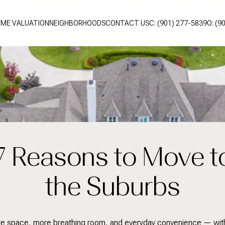
ME VALUATION
NEIGHBORHOODS
CONTACT US
C: (901) 277-5839
O: (9
7 Reasons to Move t
the Suburbs
e space, more breathing room, and everyday convenience — wit