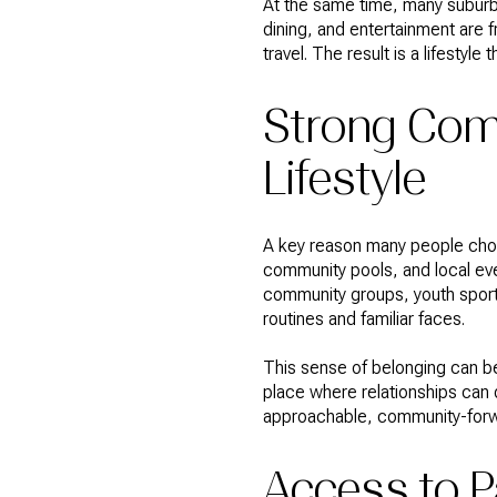
At the same time, many suburb
dining, and entertainment are f
travel. The result is a lifestyl
Strong Com
Lifestyle
A key reason many people choo
community pools, and local eve
community groups, youth sports
routines and familiar faces.
This sense of belonging can b
place where relationships can d
approachable, community-for
Access to P