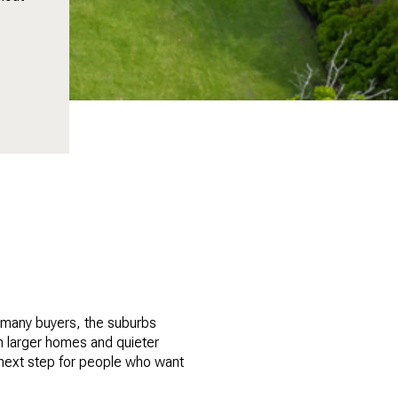
r many buyers, the suburbs
om larger homes and quieter
 next step for people who want