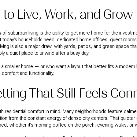
to Live, Work, and Grow
of suburban living is the ability to get more home for the investme
what today’s households need: dedicated home offices, guest room
ving is also a major draw, with yards, patios, and green space tha
ply a quiet place to unwind after a busy day.
 smaller home — or who want a layout that better fits a modern li
 comfort and functionality.
tting That Still Feels Co
h residential comfort in mind. Many neighborhoods feature calmer
tion from the constant energy of dense city centers. That quiete
shed, whether it’s morning coffee on the porch, evening walks, o