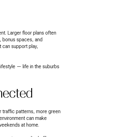
nt. Larger floor plans often
s, bonus spaces, and
t can support play,
festyle — life in the suburbs
nnected
 traffic patterns, more green
r environment can make
r weekends at home.