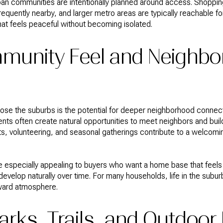
an communities are intentionally planned around access. Shopping
requently nearby, and larger metro areas are typically reachable fo
e that feels peaceful without becoming isolated.
munity Feel and Neighb
se the suburbs is the potential for deeper neighborhood connect
nts often create natural opportunities to meet neighbors and build
, volunteering, and seasonal gatherings contribute to a welcomi
e especially appealing to buyers who want a home base that feels
evelop naturally over time. For many households, life in the suburb
ward atmosphere.
arks, Trails, and Outdoor