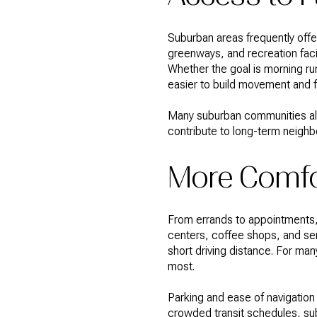
Suburban areas frequently offe
greenways, and recreation facili
Whether the goal is morning ru
easier to build movement and f
Many suburban communities also
contribute to long-term neighb
More Comfo
From errands to appointments, 
centers, coffee shops, and se
short driving distance. For many
most.
Parking and ease of navigation 
crowded transit schedules, sub