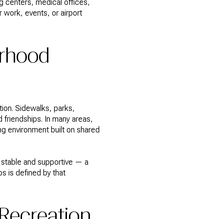
 centers, medical offices,
r work, events, or airport
orhood
ion. Sidewalks, parks,
 friendships. In many areas,
ng environment built on shared
 stable and supportive — a
s is defined by that
 Recreation