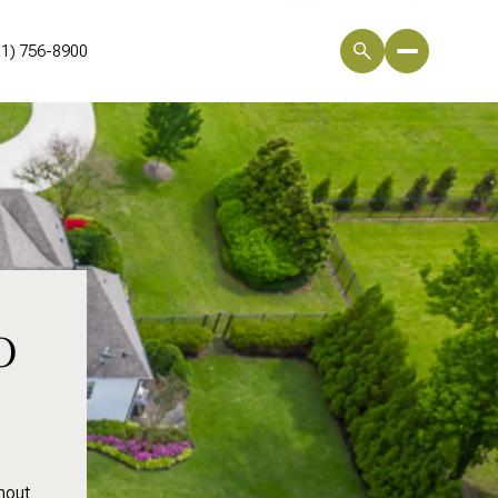
01) 756-8900
o
hout