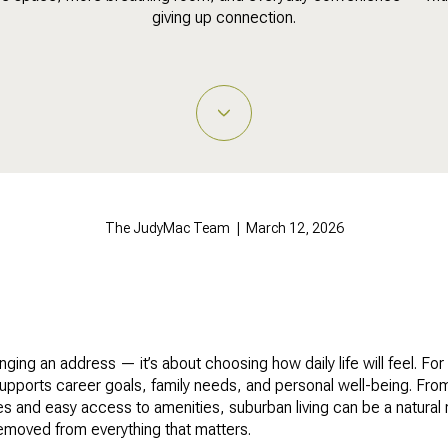
giving up connection.
The JudyMac Team | March 12, 2026
ging an address — it’s about choosing how daily life will feel. Fo
t supports career goals, family needs, and personal well-being. Fr
es and easy access to amenities, suburban living can be a natural
emoved from everything that matters.