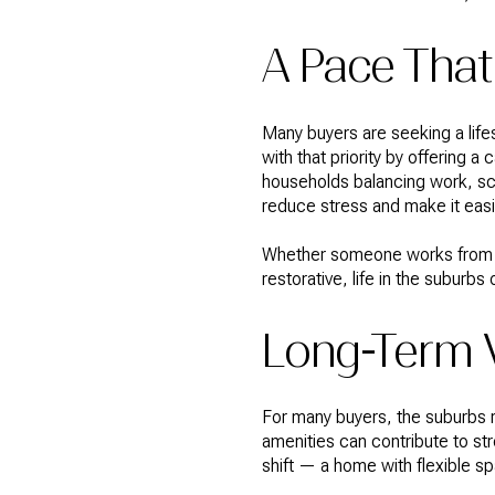
A Pace That
Many buyers are seeking a life
with that priority by offering
households balancing work, sch
reduce stress and make it eas
Whether someone works from h
restorative, life in the subur
Long-Term V
For many buyers, the suburbs r
amenities can contribute to st
shift — a home with flexible 