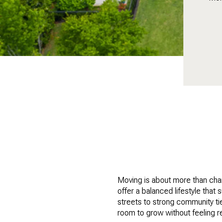
Moving is about more than chan
offer a balanced lifestyle tha
streets to strong community ti
room to grow without feeling r