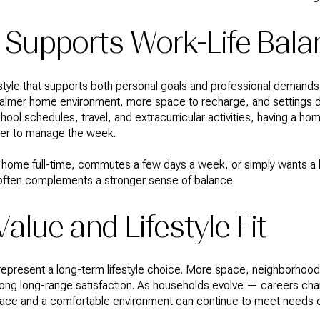
 Supports Work-Life Bala
style that supports both personal goals and professional demands. 
 a calmer home environment, more space to recharge, and settings 
ool schedules, travel, and extracurricular activities, having a ho
ier to manage the week.
ome full-time, commutes a few days a week, or simply wants a 
bs often complements a stronger sense of balance.
alue and Lifestyle Fit
epresent a long-term lifestyle choice. More space, neighborhood 
rong long-range satisfaction. As households evolve — careers cha
space and a comfortable environment can continue to meet needs o