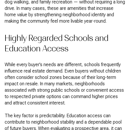
dog walking, and family recreation — without requiring a long
drive. In many cases, these are amenities that increase
home value by strengthening neighborhood identity and
making the community feel more livable year-round.
Highly Regarded Schools and
Education Access
While every buyer’s needs are different, schools frequently
influence real estate demand. Even buyers without children
often consider school zones because of their long-term
impact on resale. In many markets, neighborhoods
associated with strong public schools or convenient access
to respected private options can command higher prices
and attract consistent interest.
The key factor is predictability. Education access can
contribute to neighborhood stability and a dependable pool
of future buyers. When evaluating a prospective area, it can