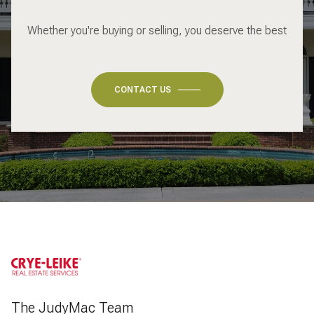
Whether you're buying or selling, you deserve the best
CONTACT US
The JudyMac Team