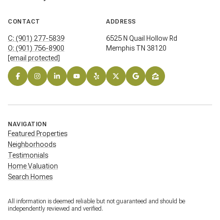
CONTACT
ADDRESS
C: (901) 277-5839
6525 N Quail Hollow Rd
O: (901) 756-8900
Memphis TN 38120
[email protected]
NAVIGATION
Featured Properties
Neighborhoods
Testimonials
Home Valuation
Search Homes
All information is deemed reliable but not guaranteed and should be
independently reviewed and verified.