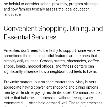
be helpful to consider school proximity, program offerings,
and how families typically assess the local education
landscape.
Convenient Shopping, Dining, and
Essential Services
Amenities don’t need to be flashy to support home value —
sometimes the most impactful features are the ones that
simplify daily routines. Grocery stores, pharmacies, coffee
shops, banks, medical offices, and fitness centers can
significantly influence how a neighborhood feels to live in.
Proximity matters, but balance matters too. Many buyers
appreciate having convenient shopping and dining options
nearby while still enjoying residential quiet. Communities that
strike that balance — accessible without feeling overly
commercial — often hold demand well. These are amenities