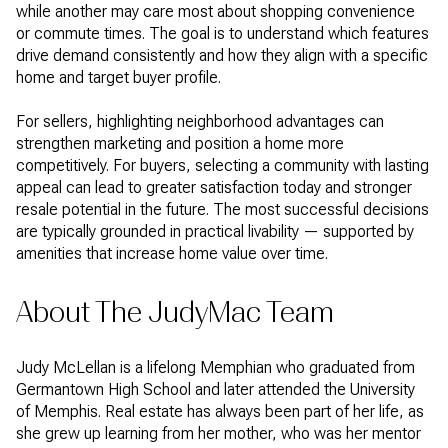
while another may care most about shopping convenience
or commute times. The goal is to understand which features
drive demand consistently and how they align with a specific
home and target buyer profile.
For sellers, highlighting neighborhood advantages can
strengthen marketing and position a home more
competitively. For buyers, selecting a community with lasting
appeal can lead to greater satisfaction today and stronger
resale potential in the future. The most successful decisions
are typically grounded in practical livability — supported by
amenities that increase home value over time.
About The JudyMac Team
Judy McLellan is a lifelong Memphian who graduated from
Germantown High School and later attended the University
of Memphis. Real estate has always been part of her life, as
she grew up learning from her mother, who was her mentor