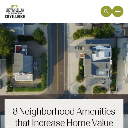
8 Neighborhood Amenities
that Increase Home Value