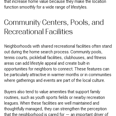
that increase home value because they make the location
function smoothly for a wide range of lifestyles.
Community Centers, Pools, and
Recreational Facilities
Neighborhoods with shared recreational facilities often stand
out during the home search process. Community pools,
tennis courts, pickleball facilities, clubhouses, and fitness
areas can add lifestyle appeal and create built-in
opportunities for neighbors to connect. These features can
be particularly attractive in warmer months or in communities
where gatherings and events are part of the local culture.
Buyers also tend to value amenities that support family
routines, such as youth sports fields or nearby recreation
leagues. When these facilities are well maintained and
thoughtfully managed, they can strengthen the perception
that the neighborhood is cared for — an important driver of