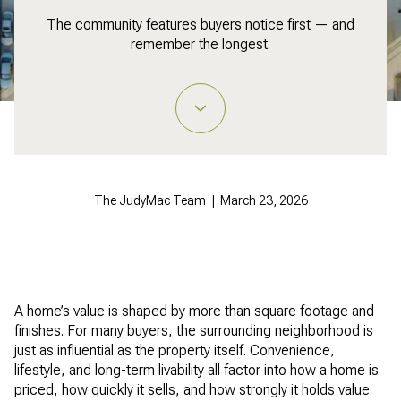
The community features buyers notice first — and
remember the longest.
The JudyMac Team | March 23, 2026
A home’s value is shaped by more than square footage and
finishes. For many buyers, the surrounding neighborhood is
just as influential as the property itself. Convenience,
lifestyle, and long-term livability all factor into how a home is
priced, how quickly it sells, and how strongly it holds value