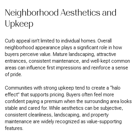
Neighborhood Aesthetics and
Upkeep
Curb appeal isn’t limited to individual homes. Overall
neighborhood appearance plays a significant role in how
buyers perceive value. Mature landscaping, attractive
entrances, consistent maintenance, and well-kept common
areas can influence first impressions and reinforce a sense
of pride.
Communities with strong upkeep tend to create a “halo
effect” that supports pricing. Buyers often feel more
confident paying a premium when the surrounding area looks
stable and cared for. While aesthetics can be subjective,
consistent cleanliness, landscaping, and property
maintenance are widely recognized as value-supporting
features.