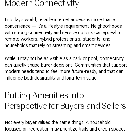
Modern Connectivity
In today’s world, reliable internet access is more than a
convenience — it’s a lifestyle requirement. Neighborhoods
with strong connectivity and service options can appeal to
remote workers, hybrid professionals, students, and
households that rely on streaming and smart devices.
While it may not be as visible as a park or pool, connectivity
can quietly shape buyer decisions. Communities that support
modern needs tend to feel more future-ready, and that can
influence both desirability and long-term value.
Putting Amenities into
Perspective for Buyers and Sellers
Not every buyer values the same things. A household
focused on recreation may prioritize trails and green space,