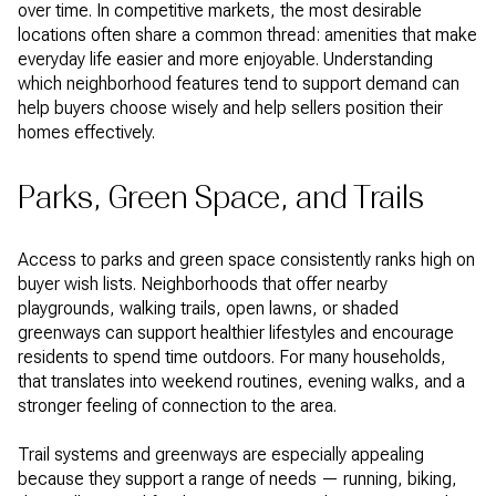
over time. In competitive markets, the most desirable
locations often share a common thread: amenities that make
everyday life easier and more enjoyable. Understanding
which neighborhood features tend to support demand can
help buyers choose wisely and help sellers position their
homes effectively.
Parks, Green Space, and Trails
Access to parks and green space consistently ranks high on
buyer wish lists. Neighborhoods that offer nearby
playgrounds, walking trails, open lawns, or shaded
greenways can support healthier lifestyles and encourage
residents to spend time outdoors. For many households,
that translates into weekend routines, evening walks, and a
stronger feeling of connection to the area.
Trail systems and greenways are especially appealing
because they support a range of needs — running, biking,