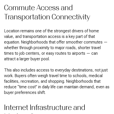
Commute Access and
Transportation Connectivity
Location remains one of the strongest drivers of home
value, and transportation access is a key part of that
equation. Neighborhoods that offer smoother commutes —
whether through proximity to major roads, shorter travel
times to job centers, or easy routes to airports — can
attract a larger buyer pool.
This also includes access to everyday destinations, not just
work. Buyers often weigh travel time to schools, medical
facilities, recreation, and shopping. Neighborhoods that
reduce “time cost” in daily life can maintain demand, even as
buyer preferences shift.
Internet Infrastructure and