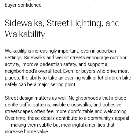
buyer confidence.
Sidewalks, Street Lighting, and
Walkability
Walkability is increasingly important, even in suburban
settings. Sidewalks and well-lit streets encourage outdoor
activity, improve pedestrian safety, and support a
neighborhood’s overall feel. Even for buyers who drive most
places, the ability to take an evening walk or let children bike
safely can be a major selling point.
Street design matters as well. Neighborhoods that include
gentle traffic patterns, visible crosswalks, and cohesive
streetscapes often feel more comfortable and welcoming.
Over time, these details contribute to a community’s appeal
— making them subtle but meaningful amenities that
increase home value.