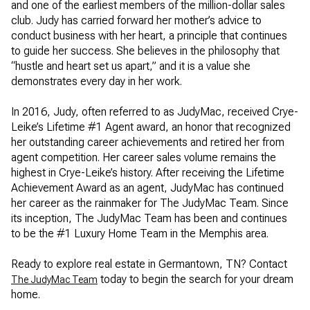
and one of the earliest members of the million-dollar sales
club. Judy has carried forward her mother’s advice to
conduct business with her heart, a principle that continues
to guide her success. She believes in the philosophy that
“hustle and heart set us apart,” and it is a value she
demonstrates every day in her work.
In 2016, Judy, often referred to as JudyMac, received Crye-
Leike’s Lifetime #1 Agent award, an honor that recognized
her outstanding career achievements and retired her from
agent competition. Her career sales volume remains the
highest in Crye-Leike’s history. After receiving the Lifetime
Achievement Award as an agent, JudyMac has continued
her career as the rainmaker for The JudyMac Team. Since
its inception, The JudyMac Team has been and continues
to be the #1 Luxury Home Team in the Memphis area.
Ready to explore real estate in Germantown, TN? Contact
today to begin the search for your dream
The JudyMac Team
home.