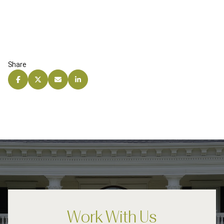
Share
Work With Us