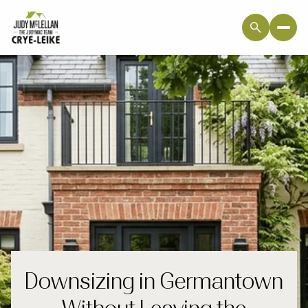
Downsizing in Germantown