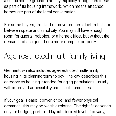
a useful middle ground. The city explicitly recognizes these
as part of its housing framework, which means attached
homes are part of the local conversation.
For some buyers, this kind of move creates a better balance
between space and simplicity. You may still have enough
room for guests, hobbies, or a home office, but without the
demands of a larger lot or a more complex property.
Age-restricted multi-family living
Germantown also includes age-restricted multi-family
housing in its planning terminology. The city describes this
category as housing intended for aging populations, usually
with improved accessibility and on-site amenities.
If your goal is ease, convenience, and fewer physical
demands, this may be worth exploring. The right fit depends
on your budget, preferred layout, desired level of privacy,