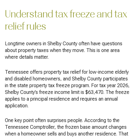
Understand tax freeze and tax
relief rules
Longtime owners in Shelby County often have questions
about property taxes when they move. This is one area
where details matter.
Tennessee offers property tax relief for low-income elderly
and disabled homeowners, and Shelby County participates
in the state property tax freeze program. For tax year 2026,
Shelby County’s freeze income limit is $63,470. The freeze
applies to a principal residence and requires an annual
application.
One key point often surprises people. According to the
Tennessee Comptroller, the frozen base amount changes
when a homeowner sells and buys another residence. That