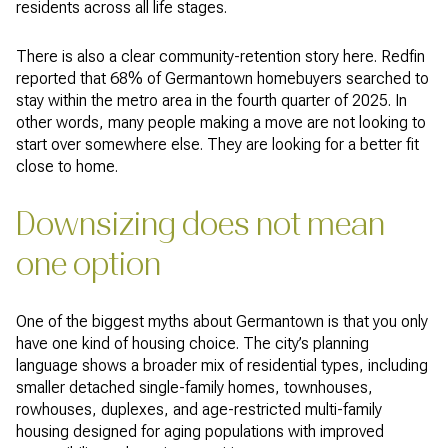
residents across all life stages.
There is also a clear community-retention story here. Redfin
reported that 68% of Germantown homebuyers searched to
stay within the metro area in the fourth quarter of 2025. In
other words, many people making a move are not looking to
start over somewhere else. They are looking for a better fit
close to home.
Downsizing does not mean
one option
One of the biggest myths about Germantown is that you only
have one kind of housing choice. The city’s planning
language shows a broader mix of residential types, including
smaller detached single-family homes, townhouses,
rowhouses, duplexes, and age-restricted multi-family
housing designed for aging populations with improved