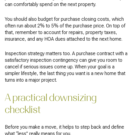
can comfortably spend on the next property.
You should also budget for purchase closing costs, which
often run about 2% to 5% of the purchase price. On top of
that, remember to account for repairs, property taxes,
insurance, and any HOA dues attached to the next home.
Inspection strategy matters too. A purchase contract with a
satisfactory inspection contingency can give you room to
cancel if serious issues come up. When your goal is a
simpler lifestyle, the last thing you want is a new home that
turns into a major project.
A practical downsizing
checklist
Before you make a move, it helps to step back and define
what “less” really means for you.