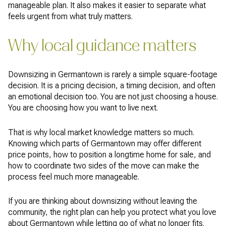
manageable plan. It also makes it easier to separate what
feels urgent from what truly matters.
Why local guidance matters
Downsizing in Germantown is rarely a simple square-footage
decision. It is a pricing decision, a timing decision, and often
an emotional decision too. You are not just choosing a house.
You are choosing how you want to live next.
That is why local market knowledge matters so much.
Knowing which parts of Germantown may offer different
price points, how to position a longtime home for sale, and
how to coordinate two sides of the move can make the
process feel much more manageable.
If you are thinking about downsizing without leaving the
community, the right plan can help you protect what you love
about Germantown while letting go of what no longer fits.