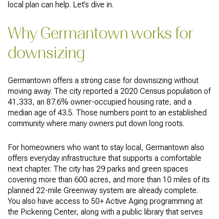
local plan can help. Let’s dive in.
Why Germantown works for
downsizing
Germantown offers a strong case for downsizing without
moving away. The city reported a 2020 Census population of
41,333, an 87.6% owner-occupied housing rate, and a
median age of 43.5. Those numbers point to an established
community where many owners put down long roots.
For homeowners who want to stay local, Germantown also
offers everyday infrastructure that supports a comfortable
next chapter. The city has 29 parks and green spaces
covering more than 600 acres, and more than 10 miles of its
planned 22-mile Greenway system are already complete.
You also have access to 50+ Active Aging programming at
the Pickering Center, along with a public library that serves