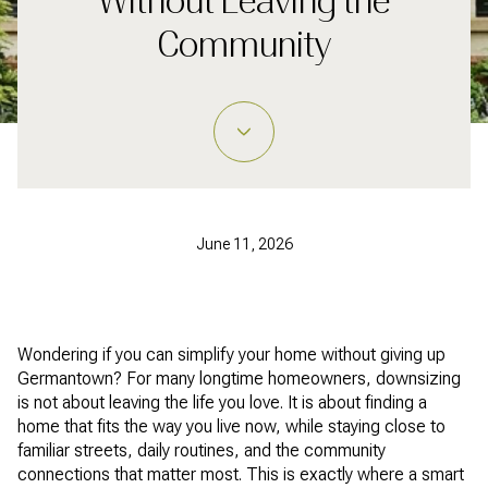
Without Leaving the
Community
June 11, 2026
Wondering if you can simplify your home without giving up
Germantown? For many longtime homeowners, downsizing
is not about leaving the life you love. It is about finding a
home that fits the way you live now, while staying close to
familiar streets, daily routines, and the community
connections that matter most. This is exactly where a smart