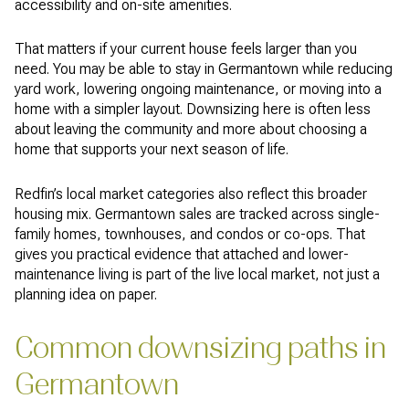
accessibility and on-site amenities.
That matters if your current house feels larger than you
need. You may be able to stay in Germantown while reducing
yard work, lowering ongoing maintenance, or moving into a
home with a simpler layout. Downsizing here is often less
about leaving the community and more about choosing a
home that supports your next season of life.
Redfin’s local market categories also reflect this broader
housing mix. Germantown sales are tracked across single-
family homes, townhouses, and condos or co-ops. That
gives you practical evidence that attached and lower-
maintenance living is part of the live local market, not just a
planning idea on paper.
Common downsizing paths in
Germantown