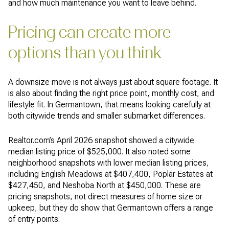
and how much maintenance you want to leave behind.
Pricing can create more
options than you think
A downsize move is not always just about square footage. It
is also about finding the right price point, monthly cost, and
lifestyle fit. In Germantown, that means looking carefully at
both citywide trends and smaller submarket differences.
Realtor.com’s April 2026 snapshot showed a citywide
median listing price of $525,000. It also noted some
neighborhood snapshots with lower median listing prices,
including English Meadows at $407,400, Poplar Estates at
$427,450, and Neshoba North at $450,000. These are
pricing snapshots, not direct measures of home size or
upkeep, but they do show that Germantown offers a range
of entry points.