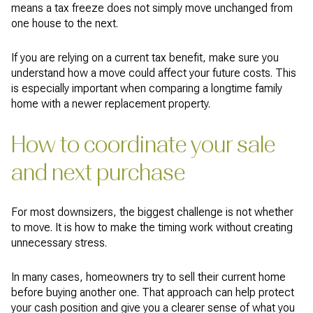
means a tax freeze does not simply move unchanged from
one house to the next.
If you are relying on a current tax benefit, make sure you
understand how a move could affect your future costs. This
is especially important when comparing a longtime family
home with a newer replacement property.
How to coordinate your sale
and next purchase
For most downsizers, the biggest challenge is not whether
to move. It is how to make the timing work without creating
unnecessary stress.
In many cases, homeowners try to sell their current home
before buying another one. That approach can help protect
your cash position and give you a clearer sense of what you