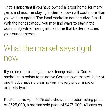
That is important if you have owned a larger home for many
years and assume staying in Germantown will cost more than
you want to spend. The local market is not one-size-fits-all.
With the right strategy, you may find ways to stay in the
community while moving into a home that better matches
your current needs.
What the market says right
now
If you are considering a move, timing matters. Current
market data points to an active Germantown market, but not
one that behaves the same way in every price range or
property type.
Realtor.com’s April 2026 data showed a median listing price
of $525,000, a median sold price of $475,000, 40 days on