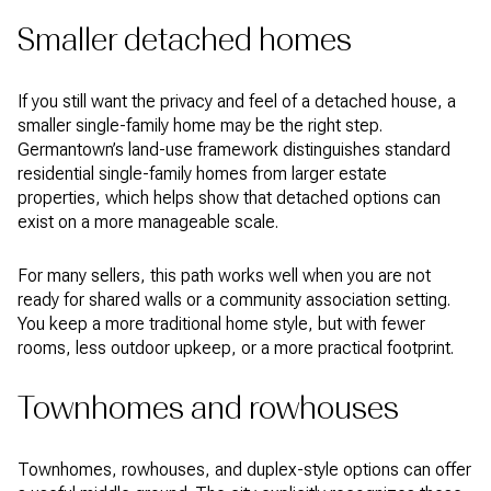
Smaller detached homes
If you still want the privacy and feel of a detached house, a
smaller single-family home may be the right step.
Germantown’s land-use framework distinguishes standard
residential single-family homes from larger estate
properties, which helps show that detached options can
exist on a more manageable scale.
For many sellers, this path works well when you are not
ready for shared walls or a community association setting.
You keep a more traditional home style, but with fewer
rooms, less outdoor upkeep, or a more practical footprint.
Townhomes and rowhouses
Townhomes, rowhouses, and duplex-style options can offer