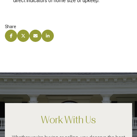
direct indicators of home size or upkeep.
Share
Work With Us