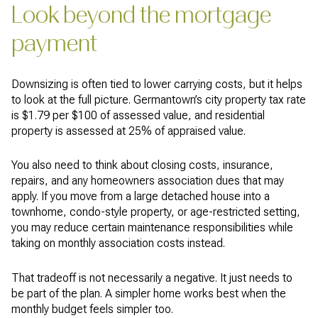
Look beyond the mortgage
payment
Downsizing is often tied to lower carrying costs, but it helps
to look at the full picture. Germantown’s city property tax rate
is $1.79 per $100 of assessed value, and residential
property is assessed at 25% of appraised value.
You also need to think about closing costs, insurance,
repairs, and any homeowners association dues that may
apply. If you move from a large detached house into a
townhome, condo-style property, or age-restricted setting,
you may reduce certain maintenance responsibilities while
taking on monthly association costs instead.
That tradeoff is not necessarily a negative. It just needs to
be part of the plan. A simpler home works best when the
monthly budget feels simpler too.