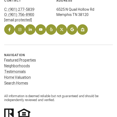
CONTACT
ADDRESS
C: (901) 277-5839
6525 N Quail Hollow Rd
O: (901) 756-8900
Memphis TN 38120
[email protected]
NAVIGATION
Featured Properties
Neighborhoods
Testimonials
Home Valuation
Search Homes
All information is deemed reliable but not guaranteed and should be
independently reviewed and verified.