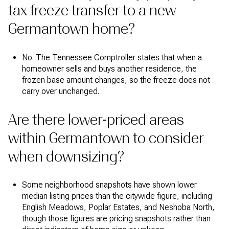
tax freeze transfer to a new
Germantown home?
No. The Tennessee Comptroller states that when a
homeowner sells and buys another residence, the
frozen base amount changes, so the freeze does not
carry over unchanged.
Are there lower-priced areas
within Germantown to consider
when downsizing?
Some neighborhood snapshots have shown lower
median listing prices than the citywide figure, including
English Meadows, Poplar Estates, and Neshoba North,
though those figures are pricing snapshots rather than