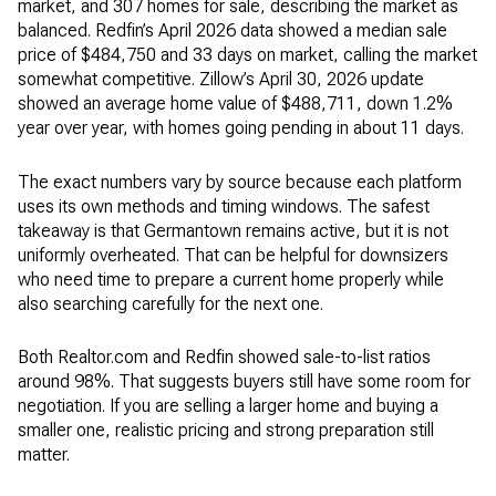
market, and 307 homes for sale, describing the market as
balanced. Redfin’s April 2026 data showed a median sale
price of $484,750 and 33 days on market, calling the market
somewhat competitive. Zillow’s April 30, 2026 update
showed an average home value of $488,711, down 1.2%
year over year, with homes going pending in about 11 days.
The exact numbers vary by source because each platform
uses its own methods and timing windows. The safest
takeaway is that Germantown remains active, but it is not
uniformly overheated. That can be helpful for downsizers
who need time to prepare a current home properly while
also searching carefully for the next one.
Both Realtor.com and Redfin showed sale-to-list ratios
around 98%. That suggests buyers still have some room for
negotiation. If you are selling a larger home and buying a
smaller one, realistic pricing and strong preparation still
matter.