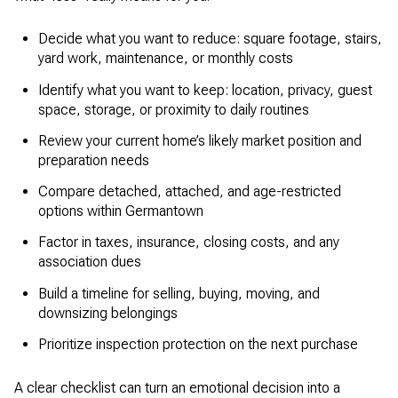
Decide what you want to reduce: square footage, stairs,
yard work, maintenance, or monthly costs
Identify what you want to keep: location, privacy, guest
space, storage, or proximity to daily routines
Review your current home’s likely market position and
preparation needs
Compare detached, attached, and age-restricted
options within Germantown
Factor in taxes, insurance, closing costs, and any
association dues
Build a timeline for selling, buying, moving, and
downsizing belongings
Prioritize inspection protection on the next purchase
A clear checklist can turn an emotional decision into a