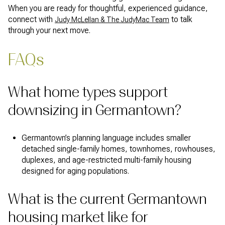
When you are ready for thoughtful, experienced guidance,
connect with
to talk
Judy McLellan & The JudyMac Team
through your next move.
FAQs
What home types support
downsizing in Germantown?
Germantown’s planning language includes smaller
detached single-family homes, townhomes, rowhouses,
duplexes, and age-restricted multi-family housing
designed for aging populations.
What is the current Germantown
housing market like for