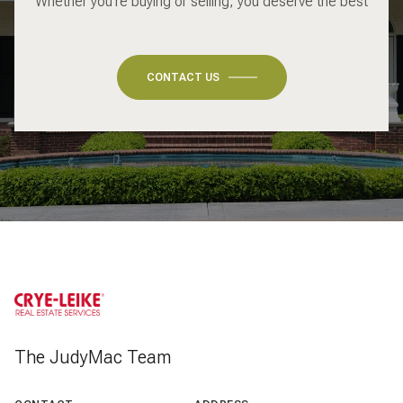
Whether you're buying or selling, you deserve the best
CONTACT US
The JudyMac Team