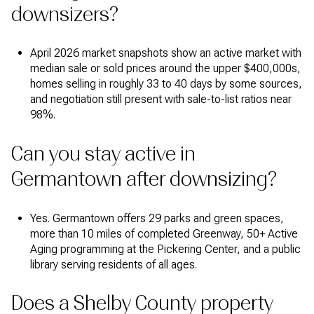
downsizers?
April 2026 market snapshots show an active market with
median sale or sold prices around the upper $400,000s,
homes selling in roughly 33 to 40 days by some sources,
and negotiation still present with sale-to-list ratios near
98%.
Can you stay active in
Germantown after downsizing?
Yes. Germantown offers 29 parks and green spaces,
more than 10 miles of completed Greenway, 50+ Active
Aging programming at the Pickering Center, and a public
library serving residents of all ages.
Does a Shelby County property