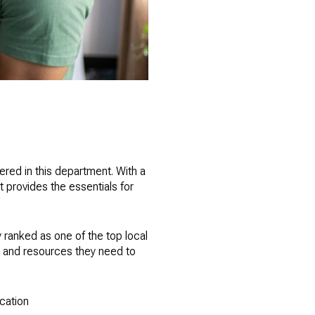
vered in this department. With a
 provides the essentials for
y ranked as one of the top local
ls and resources they need to
ucation