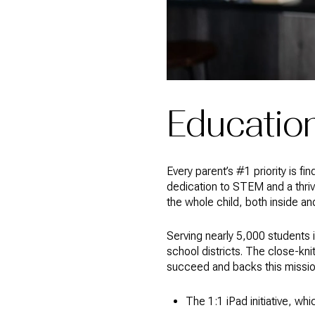
Educatio
Every parent’s #1 priority is fi
dedication to STEM and a thriv
the whole child, both inside a
Serving nearly 5,000 students i
school districts. The close-kn
succeed and backs this mission
The 1:1 iPad initiative, wh