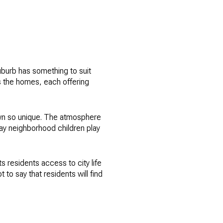
uburb has something to suit
s the homes, each offering
 town so unique. The atmosphere
ay neighborhood children play
ts residents access to city life
 to say that residents will find