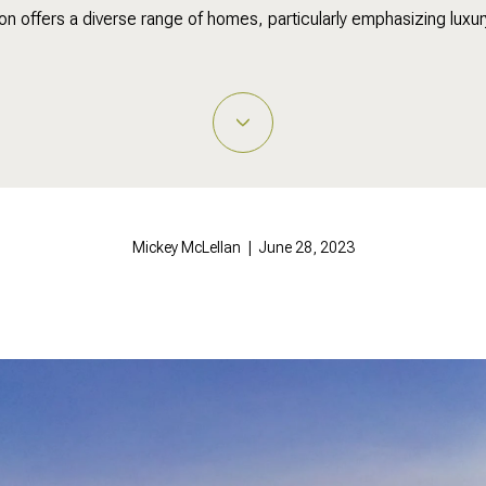
ton offers a diverse range of homes, particularly emphasizing luxury 
Mickey McLellan | June 28, 2023