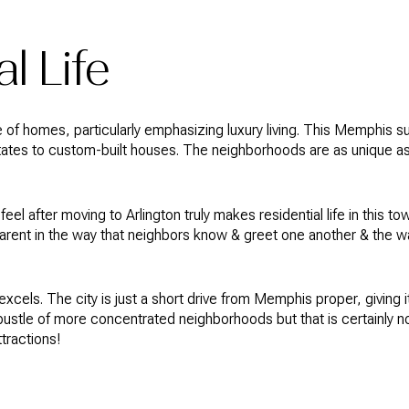
l Life
e of homes, particularly emphasizing luxury living. This Memphis s
states to custom-built houses. The neighborhoods are as unique a
eel after moving to Arlington truly makes residential life in this
parent in the way that neighbors know & greet one another & the w
excels. The city is just a short drive from Memphis proper, giving i
 bustle of more concentrated neighborhoods but that is certainly not
ttractions!