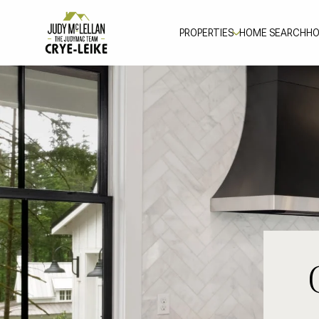
PROPERTIES
HOME SEARCH
HO