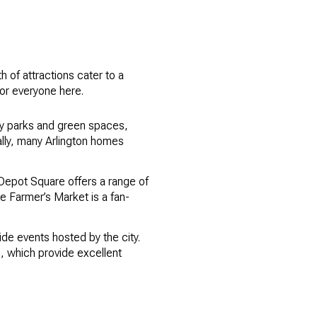
th of attractions cater to a
 for everyone here.
many parks and green spaces,
ally, many Arlington homes
ic Depot Square offers a range of
he Farmer’s Market is a fan-
ide events hosted by the city.
s, which provide excellent