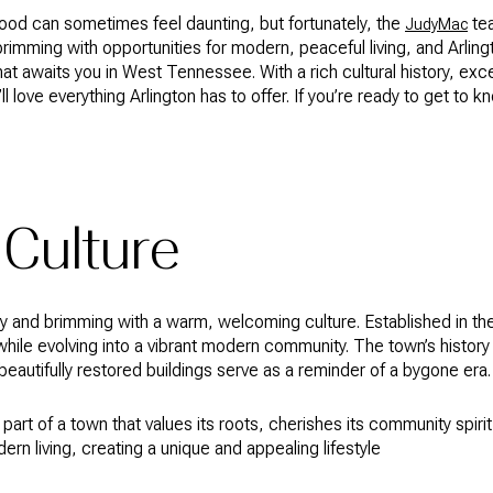
ood can sometimes feel daunting, but fortunately, the
tea
JudyMac
brimming with opportunities for modern, peaceful living, and Arlin
that awaits you in West Tennessee. With a rich cultural history, exc
l love everything Arlington has to offer. If you’re ready to get to k
 Culture
tory and brimming with a warm, welcoming culture. Established in t
while evolving into a vibrant modern community. The town’s history 
eautifully restored buildings serve as a reminder of a bygone era.
 part of a town that values its roots, cherishes its community spiri
n living, creating a unique and appealing lifestyle