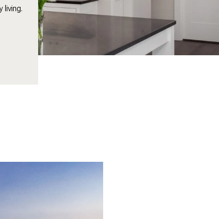
living.