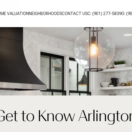
ME VALUATION
NEIGHBORHOODS
CONTACT US
C: (901) 277-5839
O: (9
Get to Know Arlingto