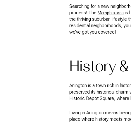
Searching for a new neighborh
process! The
is 
Memphis area
the thriving suburban lifestyle 
residential neighborhoods, you’l
we’ve got you covered!
History &
Arlington is a town rich in his
preserved its historical charm 
Historic Depot Square, where b
Living in Arlington means being
place where history meets moder