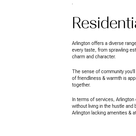
.
Residentia
Arlington offers a diverse rang
every taste, from sprawling e
charm and character.
The sense of community you’ll f
of friendliness & warmth is ap
together.
In terms of services, Arlington 
without living in the hustle and
Arlington lacking amenities & a