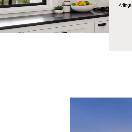
Arling