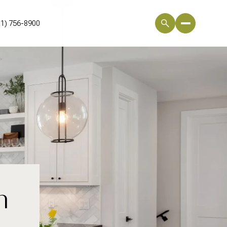
01) 756-8900
n