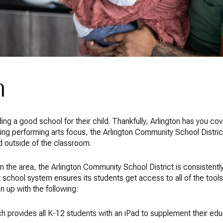
n
nding a good school for their child. Thankfully, Arlington has you co
ing performing arts focus, the Arlington Community School District
nd outside of the classroom.
n the area, the Arlington Community School District is consistentl
it school system ensures its students get access to all of the too
 up with the following:
ich provides all K-12 students with an iPad to supplement their ed