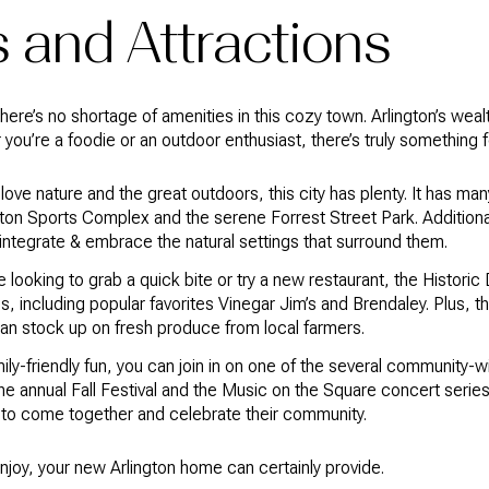
 and Attractions
 there’s no shortage of amenities in this cozy town. Arlington’s weal
r you’re a foodie or an outdoor enthusiast, there’s truly something
u love nature and the great outdoors, this city has plenty. It has 
ngton Sports Complex and the serene Forrest Street Park. Addition
integrate & embrace the natural settings that surround them.
’re looking to grab a quick bite or try a new restaurant, the Histor
s, including popular favorites Vinegar Jim’s and Brendaley. Plus, t
can stock up on fresh produce from local farmers.
mily-friendly fun, you can join in on one of the several community-w
 the annual Fall Festival and the Music on the Square concert serie
s to come together and celebrate their community.
njoy, your new Arlington home can certainly provide.