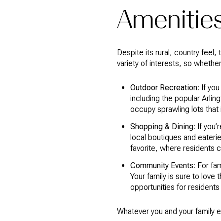
Amenities
Despite its rural, country feel,
variety of interests, so whethe
Outdoor Recreation
: If yo
including the popular Arli
occupy sprawling lots that 
Shopping & Dining
: If you
local boutiques and eaterie
favorite, where residents 
Community Events
: For fa
Your family is sure to love
opportunities for resident
Whatever you and your family e