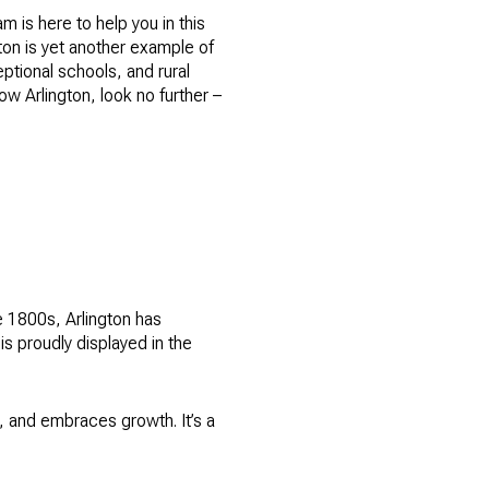
m is here to help you in this
gton is yet another example of
eptional schools, and rural
now Arlington, look no further –
he 1800s, Arlington has
is proudly displayed in the
t, and embraces growth. It’s a