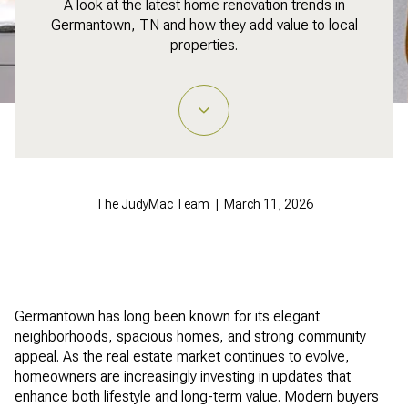
A look at the latest home renovation trends in
Germantown, TN and how they add value to local
properties.
The JudyMac Team | March 11, 2026
Germantown has long been known for its elegant
neighborhoods, spacious homes, and strong community
appeal. As the real estate market continues to evolve,
homeowners are increasingly investing in updates that
enhance both lifestyle and long-term value. Modern buyers