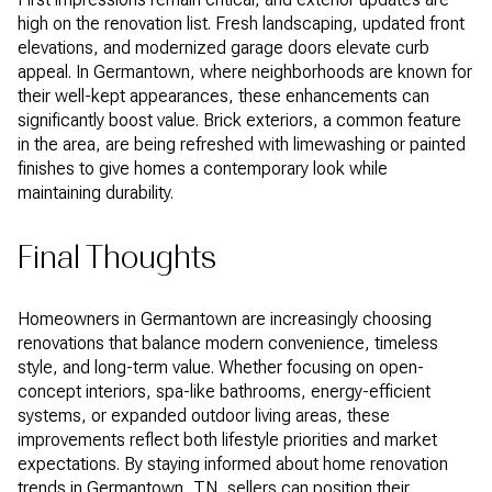
high on the renovation list. Fresh landscaping, updated front
elevations, and modernized garage doors elevate curb
appeal. In Germantown, where neighborhoods are known for
their well-kept appearances, these enhancements can
significantly boost value. Brick exteriors, a common feature
in the area, are being refreshed with limewashing or painted
finishes to give homes a contemporary look while
maintaining durability.
Final Thoughts
Homeowners in Germantown are increasingly choosing
renovations that balance modern convenience, timeless
style, and long-term value. Whether focusing on open-
concept interiors, spa-like bathrooms, energy-efficient
systems, or expanded outdoor living areas, these
improvements reflect both lifestyle priorities and market
expectations. By staying informed about home renovation
trends in Germantown, TN, sellers can position their