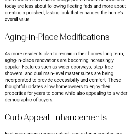
today are less about following fleeting fads and more about
creating a polished, lasting look that enhances the home’s
overall value.
Aging-in-Place Modifications
As more residents plan to remain in their homes long term,
aging-in-place renovations are becoming increasingly
popular. Features such as wider doorways, step-free
showers, and dual main-level master suites are being
incorporated to provide accessibility and comfort. These
thoughtful updates allow homeowners to enjoy their
properties for years to come while also appealing to a wider
demographic of buyers.
Curb Appeal Enhancements
First impressions remain critical, and exterior updates are