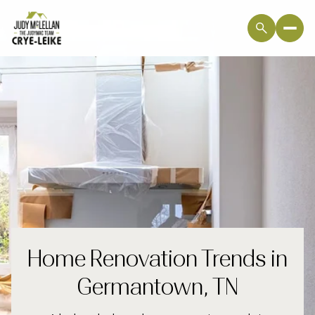
Home Renovation Trends in
Germantown, TN