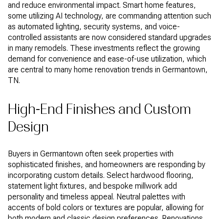
and reduce environmental impact. Smart home features,
some utilizing AI technology, are commanding attention such
as automated lighting, security systems, and voice-
controlled assistants are now considered standard upgrades
in many remodels. These investments reflect the growing
demand for convenience and ease-of-use utilization, which
are central to many home renovation trends in Germantown,
TN.
High-End Finishes and Custom
Design
Buyers in Germantown often seek properties with
sophisticated finishes, and homeowners are responding by
incorporating custom details. Select hardwood flooring,
statement light fixtures, and bespoke millwork add
personality and timeless appeal. Neutral palettes with
accents of bold colors or textures are popular, allowing for
both modern and classic design preferences. Renovations