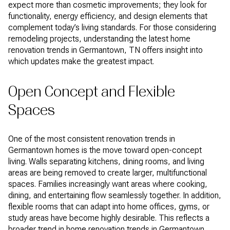
expect more than cosmetic improvements; they look for
functionality, energy efficiency, and design elements that
complement today’s living standards. For those considering
remodeling projects, understanding the latest home
renovation trends in Germantown, TN offers insight into
which updates make the greatest impact.
Open Concept and Flexible
Spaces
One of the most consistent renovation trends in
Germantown homes is the move toward open-concept
living. Walls separating kitchens, dining rooms, and living
areas are being removed to create larger, multifunctional
spaces. Families increasingly want areas where cooking,
dining, and entertaining flow seamlessly together. In addition,
flexible rooms that can adapt into home offices, gyms, or
study areas have become highly desirable. This reflects a
broader trend in home renovation trends in Germantown,