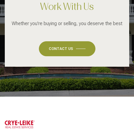
Work With Us
Whether you're buying or selling, you deserve the best
CONTACT US