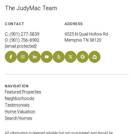
The JudyMac Team
CONTACT
ADDRESS
C: (901) 277-5839
6525 N Quail Hollow Rd
O: (901) 756-8900
Memphis TN 38120
[email protected]
NAVIGATION
Featured Properties
Neighborhoods
Testimonials
Home Valuation
Search Homes
All information is deemed reliable but not guaranteed and should be