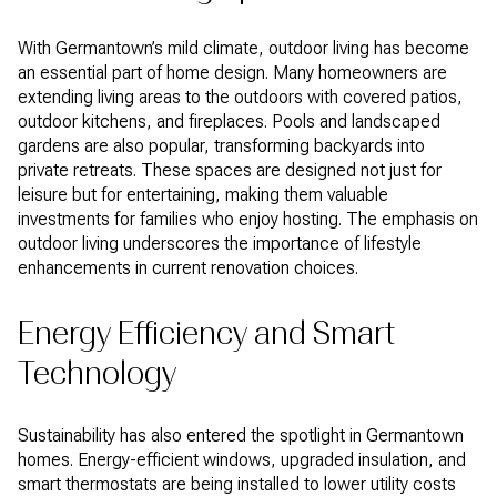
With Germantown’s mild climate, outdoor living has become
an essential part of home design. Many homeowners are
extending living areas to the outdoors with covered patios,
outdoor kitchens, and fireplaces. Pools and landscaped
gardens are also popular, transforming backyards into
private retreats. These spaces are designed not just for
leisure but for entertaining, making them valuable
investments for families who enjoy hosting. The emphasis on
outdoor living underscores the importance of lifestyle
enhancements in current renovation choices.
Energy Efficiency and Smart
Technology
Sustainability has also entered the spotlight in Germantown
homes. Energy-efficient windows, upgraded insulation, and
smart thermostats are being installed to lower utility costs