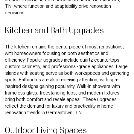
TN, where function and adaptability drive renovation
decisions.
Kitchen and Bath Upgrades
The kitchen remains the centerpiece of most renovations,
with homeowners focusing on both aesthetics and
efficiency. Popular upgrades include quartz countertops,
custom cabinetry, and professional-grade appliances. Large
islands with seating serve as both workspaces and gathering
spots. Bathrooms are also receiving attention, with spa-
inspired designs gaining popularity. Walk-in showers with
frameless glass, freestanding tubs, and modern fixtures
bring both comfort and resale appeal. These upgrades
reflect the demand for luxury and practicality in home
renovation trends in Germantown, TN.
Outdoor Living Spaces