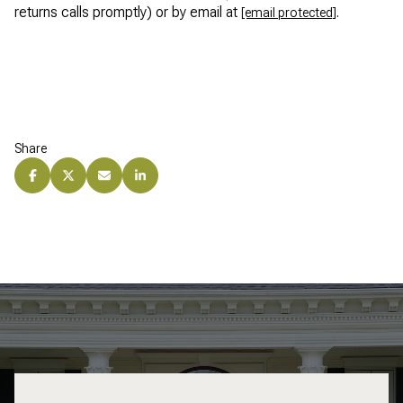
returns calls promptly) or by email at
.
[email protected]
Share