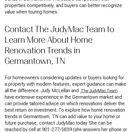
properties competitively, and buyers can better recognize
value when touring homes.
Contact The JudyMac Team to
Learn More About Home
Renovation Trends in
Germantown, TN
For homeowners considering updates or buyers looking for
a property with modern features, expert guidance can make
all the difference. Judy McLellan and
The JudyMac Team
have extensive experience in the Germantown market and
can provide tailored advice on which renovations deliver the
best return on investment. To explore how home renovation
trends in Germantown, TN can add value to your home or
future purchase, contact JudyMac today. She can be
reached by cell at 901-277-5839 (she answers her phone or