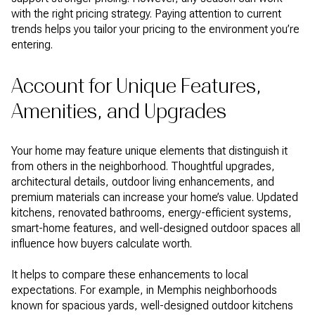
with the right pricing strategy. Paying attention to current
trends helps you tailor your pricing to the environment you’re
entering.
Account for Unique Features,
Amenities, and Upgrades
Your home may feature unique elements that distinguish it
from others in the neighborhood. Thoughtful upgrades,
architectural details, outdoor living enhancements, and
premium materials can increase your home’s value. Updated
kitchens, renovated bathrooms, energy-efficient systems,
smart-home features, and well-designed outdoor spaces all
influence how buyers calculate worth.
It helps to compare these enhancements to local
expectations. For example, in Memphis neighborhoods
known for spacious yards, well-designed outdoor kitchens