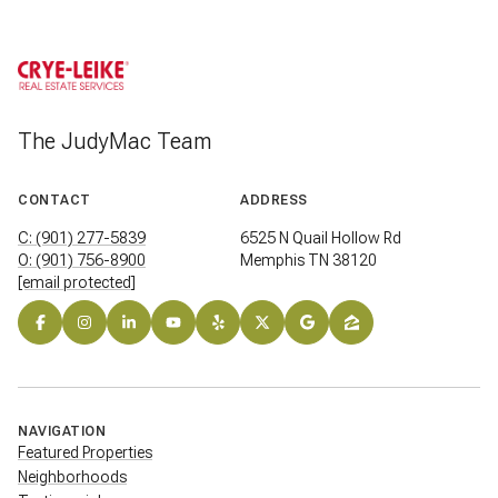
The JudyMac Team
CONTACT
ADDRESS
C: (901) 277-5839
6525 N Quail Hollow Rd
O: (901) 756-8900
Memphis TN 38120
[email protected]
NAVIGATION
Featured Properties
Neighborhoods