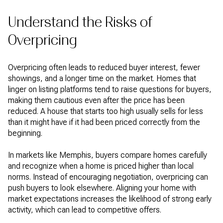
Understand the Risks of
Overpricing
Overpricing often leads to reduced buyer interest, fewer
showings, and a longer time on the market. Homes that
linger on listing platforms tend to raise questions for buyers,
making them cautious even after the price has been
reduced. A house that starts too high usually sells for less
than it might have if it had been priced correctly from the
beginning.
In markets like Memphis, buyers compare homes carefully
and recognize when a home is priced higher than local
norms. Instead of encouraging negotiation, overpricing can
push buyers to look elsewhere. Aligning your home with
market expectations increases the likelihood of strong early
activity, which can lead to competitive offers.