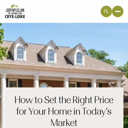
How to Set the Right Price
for Your Home in Today’s
Market