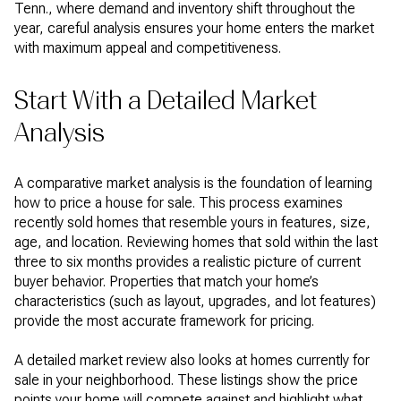
Tenn., where demand and inventory shift throughout the
year, careful analysis ensures your home enters the market
with maximum appeal and competitiveness.
Start With a Detailed Market
Analysis
A comparative market analysis is the foundation of learning
how to price a house for sale. This process examines
recently sold homes that resemble yours in features, size,
age, and location. Reviewing homes that sold within the last
three to six months provides a realistic picture of current
buyer behavior. Properties that match your home’s
characteristics (such as layout, upgrades, and lot features)
provide the most accurate framework for pricing.
A detailed market review also looks at homes currently for
sale in your neighborhood. These listings show the price
points your home will compete against and highlight what