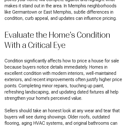
makes it stand out in the area. In Memphis neighborhoods
like Germantown or East Memphis, subtle differences in
condition, curb appeal, and updates can influence pricing.
Evaluate the Home’s Condition
With a Critical Eye
Condition significantly affects how to price a house for sale
because buyers notice details immediately. Homes in
excellent condition with modern interiors, well-maintained
exteriors, and recent improvements often justify higher price
points. Completing minor repairs, touching up paint,
refreshing landscaping, and updating dated fixtures all help
strengthen your home’s perceived value.
Sellers should take an honest look at any wear and tear that
buyers will see during showings. Older roofs, outdated
flooring, aging HVAC systems, and original bathrooms can