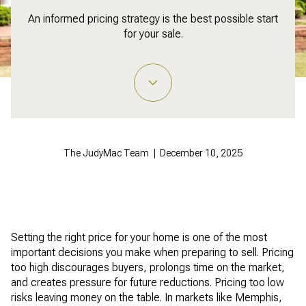
An informed pricing strategy is the best possible start
for your sale.
The JudyMac Team | December 10, 2025
Setting the right price for your home is one of the most
important decisions you make when preparing to sell. Pricing
too high discourages buyers, prolongs time on the market,
and creates pressure for future reductions. Pricing too low
risks leaving money on the table. In markets like Memphis,