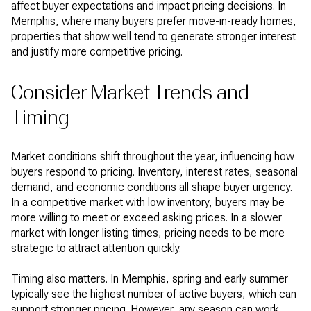
affect buyer expectations and impact pricing decisions. In
Memphis, where many buyers prefer move-in-ready homes,
properties that show well tend to generate stronger interest
and justify more competitive pricing.
Consider Market Trends and
Timing
Market conditions shift throughout the year, influencing how
buyers respond to pricing. Inventory, interest rates, seasonal
demand, and economic conditions all shape buyer urgency.
In a competitive market with low inventory, buyers may be
more willing to meet or exceed asking prices. In a slower
market with longer listing times, pricing needs to be more
strategic to attract attention quickly.
Timing also matters. In Memphis, spring and early summer
typically see the highest number of active buyers, which can
support stronger pricing. However, any season can work