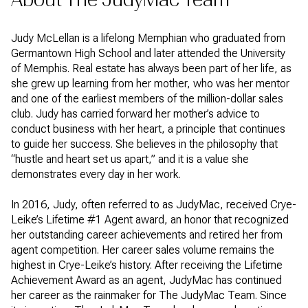
Judy McLellan is a lifelong Memphian who graduated from
Germantown High School and later attended the University
of Memphis. Real estate has always been part of her life, as
she grew up learning from her mother, who was her mentor
and one of the earliest members of the million-dollar sales
club. Judy has carried forward her mother’s advice to
conduct business with her heart, a principle that continues
to guide her success. She believes in the philosophy that
“hustle and heart set us apart,” and it is a value she
demonstrates every day in her work.
In 2016, Judy, often referred to as JudyMac, received Crye-
Leike’s Lifetime #1 Agent award, an honor that recognized
her outstanding career achievements and retired her from
agent competition. Her career sales volume remains the
highest in Crye-Leike’s history. After receiving the Lifetime
Achievement Award as an agent, JudyMac has continued
her career as the rainmaker for The JudyMac Team. Since