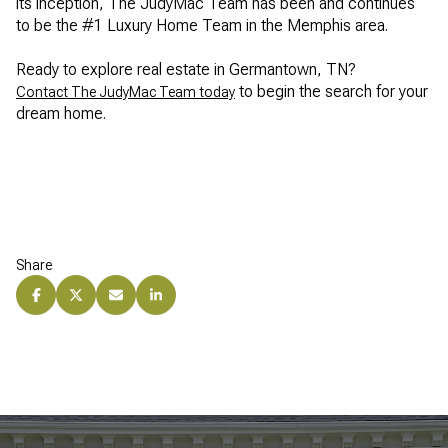
its inception, The JudyMac Team has been and continues
to be the #1 Luxury Home Team in the Memphis area.
Ready to explore real estate in Germantown, TN?
to begin the search for your
Contact The JudyMac Team today
dream home.
Share