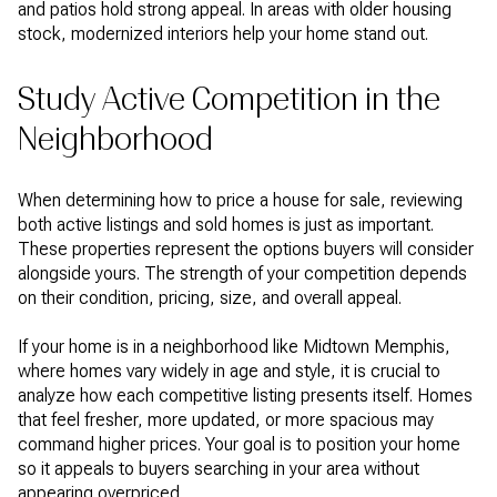
and patios hold strong appeal. In areas with older housing
stock, modernized interiors help your home stand out.
Study Active Competition in the
Neighborhood
When determining how to price a house for sale, reviewing
both active listings and sold homes is just as important.
These properties represent the options buyers will consider
alongside yours. The strength of your competition depends
on their condition, pricing, size, and overall appeal.
If your home is in a neighborhood like Midtown Memphis,
where homes vary widely in age and style, it is crucial to
analyze how each competitive listing presents itself. Homes
that feel fresher, more updated, or more spacious may
command higher prices. Your goal is to position your home
so it appeals to buyers searching in your area without
appearing overpriced.