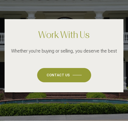
Work With Us
Whether you're buying or selling, you deserve the best
CONTACT US