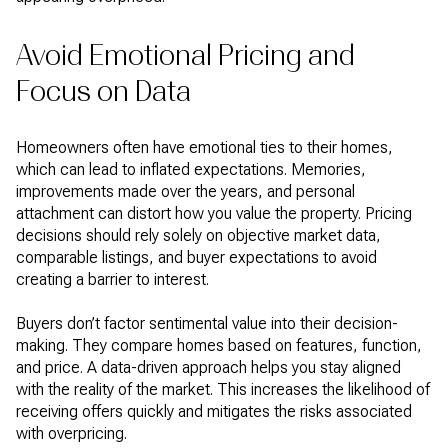
Avoid Emotional Pricing and
Focus on Data
Homeowners often have emotional ties to their homes,
which can lead to inflated expectations. Memories,
improvements made over the years, and personal
attachment can distort how you value the property. Pricing
decisions should rely solely on objective market data,
comparable listings, and buyer expectations to avoid
creating a barrier to interest.
Buyers don’t factor sentimental value into their decision-
making. They compare homes based on features, function,
and price. A data-driven approach helps you stay aligned
with the reality of the market. This increases the likelihood of
receiving offers quickly and mitigates the risks associated
with overpricing.