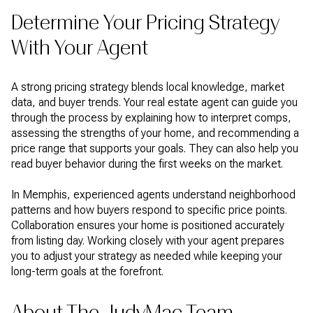
Determine Your Pricing Strategy
With Your Agent
A strong pricing strategy blends local knowledge, market
data, and buyer trends. Your real estate agent can guide you
through the process by explaining how to interpret comps,
assessing the strengths of your home, and recommending a
price range that supports your goals. They can also help you
read buyer behavior during the first weeks on the market.
In Memphis, experienced agents understand neighborhood
patterns and how buyers respond to specific price points.
Collaboration ensures your home is positioned accurately
from listing day. Working closely with your agent prepares
you to adjust your strategy as needed while keeping your
long-term goals at the forefront.
About The JudyMac Team