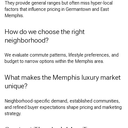
They provide general ranges but often miss hyper-local
factors that influence pricing in Germantown and East
Memphis.
How do we choose the right
neighborhood?
We evaluate commute patterns, lifestyle preferences, and
budget to narrow options within the Memphis area.
What makes the Memphis luxury market
unique?
Neighborhood-specific demand, established communities,
and refined buyer expectations shape pricing and marketing
strategy.