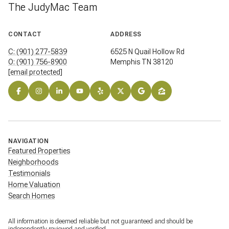
The JudyMac Team
CONTACT
ADDRESS
C: (901) 277-5839
6525 N Quail Hollow Rd
O: (901) 756-8900
Memphis TN 38120
[email protected]
NAVIGATION
Featured Properties
Neighborhoods
Testimonials
Home Valuation
Search Homes
All information is deemed reliable but not guaranteed and should be
independently reviewed and verified.