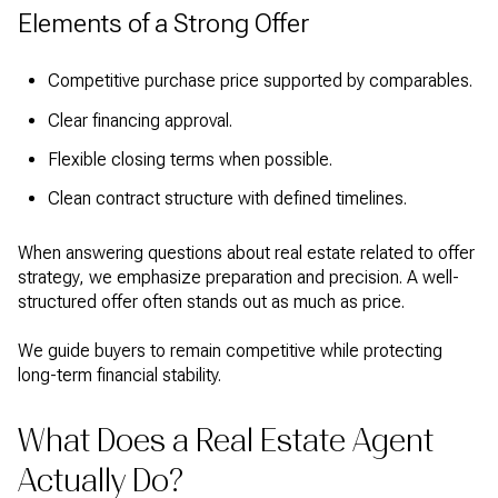
Elements of a Strong Offer
Competitive purchase price supported by comparables.
Clear financing approval.
Flexible closing terms when possible.
Clean contract structure with defined timelines.
When answering questions about real estate related to offer
strategy, we emphasize preparation and precision. A well-
structured offer often stands out as much as price.
We guide buyers to remain competitive while protecting
long-term financial stability.
What Does a Real Estate Agent
Actually Do?