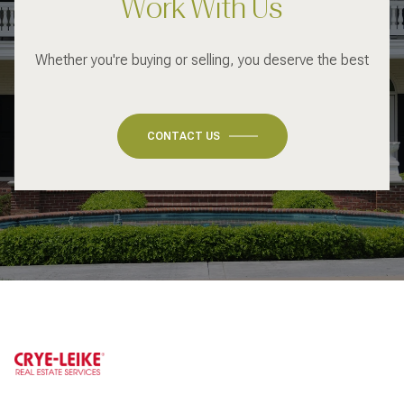
Work With Us
Whether you're buying or selling, you deserve the best
CONTACT US