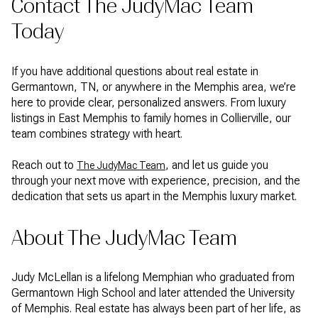
Contact The JudyMac Team
Today
If you have additional questions about real estate in
Germantown, TN, or anywhere in the Memphis area, we’re
here to provide clear, personalized answers. From luxury
listings in East Memphis to family homes in Collierville, our
team combines strategy with heart.
Reach out to
, and let us guide you
The JudyMac Team
through your next move with experience, precision, and the
dedication that sets us apart in the Memphis luxury market.
About The JudyMac Team
Judy McLellan is a lifelong Memphian who graduated from
Germantown High School and later attended the University
of Memphis. Real estate has always been part of her life, as