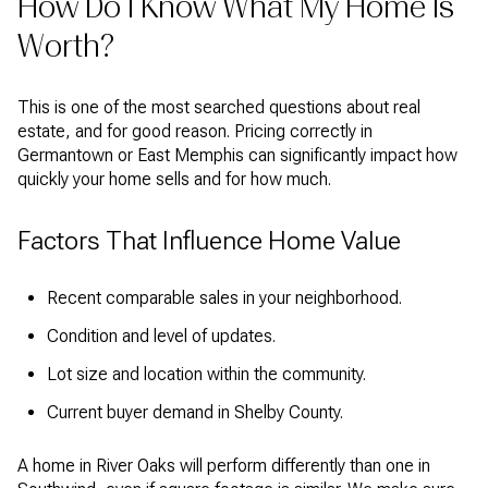
How Do I Know What My Home Is
Worth?
This is one of the most searched questions about real
estate, and for good reason. Pricing correctly in
Germantown or East Memphis can significantly impact how
quickly your home sells and for how much.
Factors That Influence Home Value
Recent comparable sales in your neighborhood.
Condition and level of updates.
Lot size and location within the community.
Current buyer demand in Shelby County.
A home in River Oaks will perform differently than one in