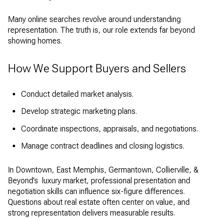
Many online searches revolve around understanding
representation. The truth is, our role extends far beyond
showing homes.
How We Support Buyers and Sellers
Conduct detailed market analysis.
Develop strategic marketing plans.
Coordinate inspections, appraisals, and negotiations.
Manage contract deadlines and closing logistics.
In Downtown, East Memphis, Germantown, Collierville, &
Beyond’s luxury market, professional presentation and
negotiation skills can influence six-figure differences.
Questions about real estate often center on value, and
strong representation delivers measurable results.