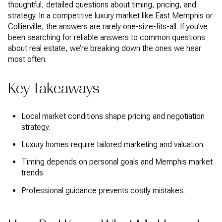
thoughtful, detailed questions about timing, pricing, and
strategy. In a competitive luxury market like East Memphis or
Collierville, the answers are rarely one-size-fits-all. If you’ve
been searching for reliable answers to common questions
about real estate, we’re breaking down the ones we hear
most often.
Key Takeaways
Local market conditions shape pricing and negotiation
strategy.
Luxury homes require tailored marketing and valuation.
Timing depends on personal goals and Memphis market
trends.
Professional guidance prevents costly mistakes.