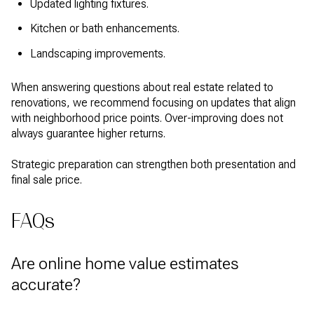
Updated lighting fixtures.
Kitchen or bath enhancements.
Landscaping improvements.
When answering questions about real estate related to
renovations, we recommend focusing on updates that align
with neighborhood price points. Over-improving does not
always guarantee higher returns.
Strategic preparation can strengthen both presentation and
final sale price.
FAQs
Are online home value estimates
accurate?