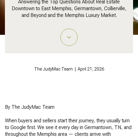
Answering the Top Questions About Real Estate
Downtown to East Memphis, Germantown, Collierville,
and Beyond and the Memphis Luxury Market.
The JudyMac Team | April 21, 2026
By The JudyMac Team
When buyers and sellers start their journey, they usually turn
to Google first. We see it every day in Germantown, TN, and
throughout the Memphis area — clients arrive with