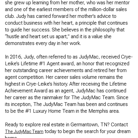
she grew up learning from her mother, who was her mentor
and one of the earliest members of the million-dollar sales
club. Judy has carried forward her mother’s advice to
conduct business with her heart, a principle that continues
to guide her success. She believes in the philosophy that
“hustle and heart set us apart,” and it is a value she
demonstrates every day in her work.
In 2016, Judy, often referred to as JudyMac, received Crye-
Leike’s Lifetime #1 Agent award, an honor that recognized
her outstanding career achievements and retired her from
agent competition. Her career sales volume remains the
highest in Crye-Leike’s history. After receiving the Lifetime
Achievement Award as an agent, JudyMac has continued
her career as the rainmaker for The JudyMac Team. Since
its inception, The JudyMac Team has been and continues
to be the #1 Luxury Home Team in the Memphis area.
Ready to explore real estate in Germantown, TN? Contact
today to begin the search for your dream
The JudyMac Team