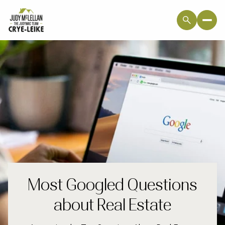
Most Googled Questions
about Real Estate