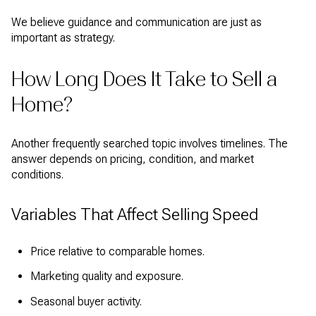
We believe guidance and communication are just as
important as strategy.
How Long Does It Take to Sell a
Home?
Another frequently searched topic involves timelines. The
answer depends on pricing, condition, and market
conditions.
Variables That Affect Selling Speed
Price relative to comparable homes.
Marketing quality and exposure.
Seasonal buyer activity.