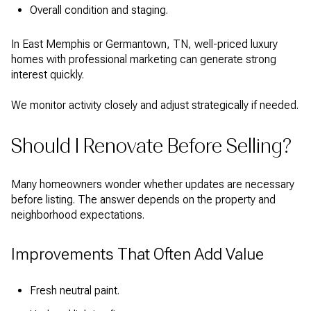
Overall condition and staging.
In East Memphis or Germantown, TN, well-priced luxury
homes with professional marketing can generate strong
interest quickly.
We monitor activity closely and adjust strategically if needed.
Should I Renovate Before Selling?
Many homeowners wonder whether updates are necessary
before listing. The answer depends on the property and
neighborhood expectations.
Improvements That Often Add Value
Fresh neutral paint.