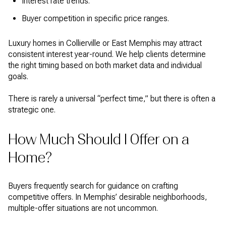
Interest rate trends.
Buyer competition in specific price ranges.
Luxury homes in Collierville or East Memphis may attract
consistent interest year-round. We help clients determine
the right timing based on both market data and individual
goals.
There is rarely a universal “perfect time,” but there is often a
strategic one.
How Much Should I Offer on a
Home?
Buyers frequently search for guidance on crafting
competitive offers. In Memphis’ desirable neighborhoods,
multiple-offer situations are not uncommon.