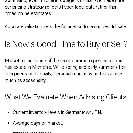
Southwind, even if square footage is similar. We make sure
our pricing strategy reflects hyper-local data rather than
broad online estimates.
Accurate valuation sets the foundation for a successful sale.
Is Now a Good Time to Buy or Sell?
Market timing is one of the most common questions about
real estate in Memphis. While spring and early summer often
bring increased activity, personal readiness matters just as
much as seasonality.
What We Evaluate When Advising Clients
Current inventory levels in Germantown, TN.
Average days on market.