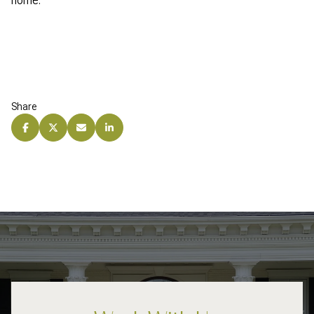
home.
Share