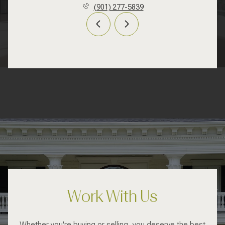
(901) 277-5839
Work With Us
Whether you're buying or selling, you deserve the best