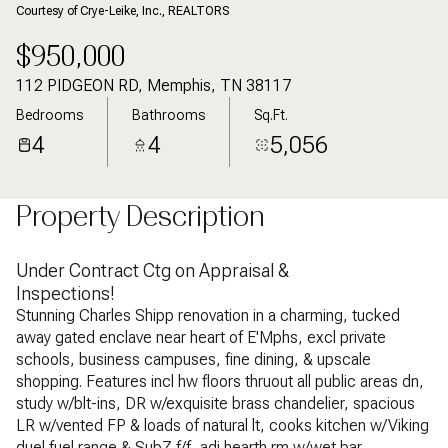
Courtesy of Crye-Leike, Inc., REALTORS
$950,000
112 PIDGEON RD, Memphis, TN 38117
Bedrooms
Bathrooms
Sq.Ft.
4
4
5,056
Property Description
Under Contract Ctg on Appraisal &
Inspections!
Stunning Charles Shipp renovation in a charming, tucked
away gated enclave near heart of E'Mphs, excl private
schools, business campuses, fine dining, & upscale
shopping. Features incl hw floors thruout all public areas dn,
study w/blt-ins, DR w/exquisite brass chandelier, spacious
LR w/vented FP & loads of natural lt, cooks kitchen w/Viking
duel fuel range & SubZ f/f, adj hearth rm w/wet bar,