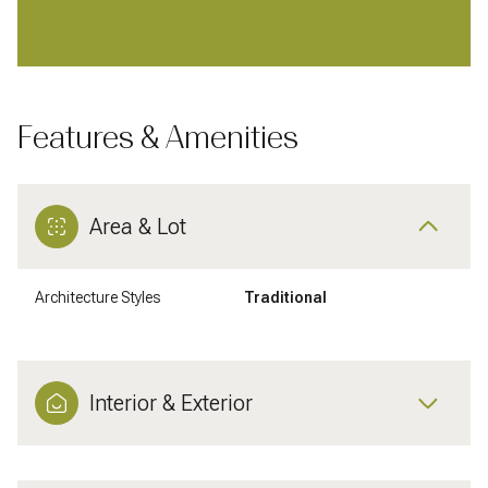
Features & Amenities
Area & Lot
Architecture Styles
Traditional
Interior & Exterior