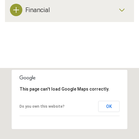
Financial
This page can't load Google Maps correctly.
OK
Do you own this website?