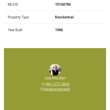
MLS ID
10168786
Property Type
Residential
Year Built
1986
 McLellan
Judy McLellan
Mickey M
 277-5839
(901) 277-5839
(901) 
 protected]
[email protected]
[email 