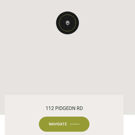
112 PIDGEON RD
NAVIGATE