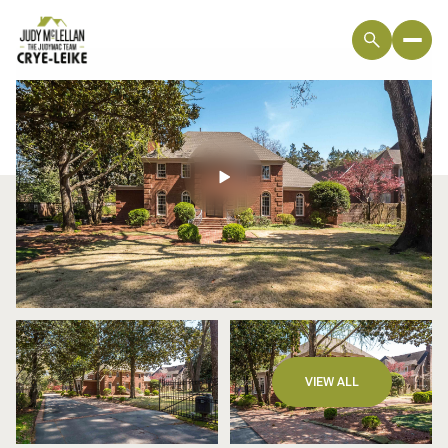
Monday
Tuesday
VIEW ALL
10
11
Aug
Aug