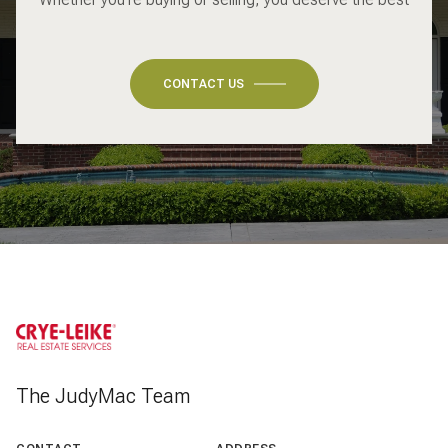
CONTACT US
The JudyMac Team