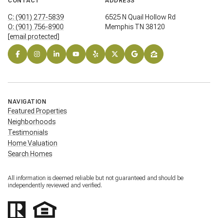
CONTACT
ADDRESS
C: (901) 277-5839
6525 N Quail Hollow Rd
O: (901) 756-8900
Memphis TN 38120
[email protected]
NAVIGATION
Featured Properties
Neighborhoods
Testimonials
Home Valuation
Search Homes
All information is deemed reliable but not guaranteed and should be
independently reviewed and verified.