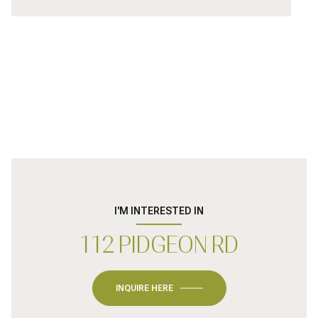
I'M INTERESTED IN
112 PIDGEON RD
INQUIRE HERE