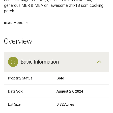
generous MBR & MBA dn, awesome 21x18 scrn cooking
porch.
READ MORE
Overview
Basic Information
Property Status
Sold
Date Sold
August 27, 2024
Lot Size
0.72 Acres