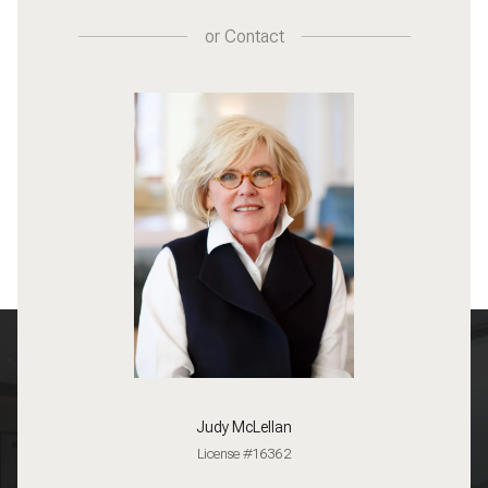
or
Contact
Judy McLellan
License #16362