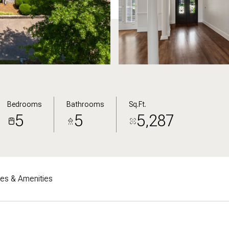
Bedrooms
Bathrooms
Sq.Ft.
5
5
5,287
res & Amenities