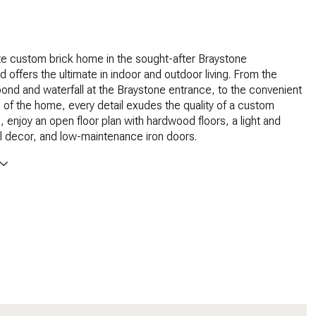
te custom brick home in the sought-after Braystone
 offers the ultimate in indoor and outdoor living. From the
nd and waterfall at the Braystone entrance, to the convenient
ve of the home, every detail exudes the quality of a custom
, enjoy an open floor plan with hardwood floors, a light and
al decor, and low-maintenance iron doors.