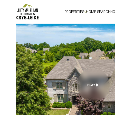
PROPERTIES
HOME SEARCH
HO
PLAY