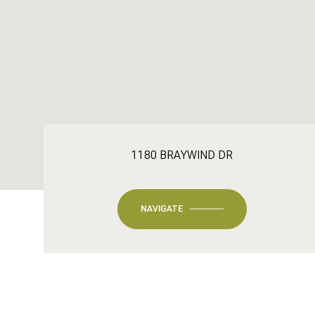
1180 BRAYWIND DR
NAVIGATE