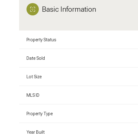
Basic Information
Property Status
Date Sold
Lot Size
MLS ID
Property Type
Year Built