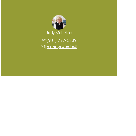
Judy McLellan
(901) 277-5839
[email protected]