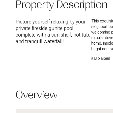
Property Description
Picture yourself relaxing by your
This exquisi
neighborhood
private fireside gunite pool,
welcoming po
complete with a sun shelf, hot tub,
circular dri
and tranquil waterfall!
home. Inside
bright neutr
READ MORE
Overview