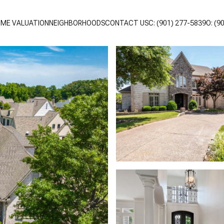
ME VALUATION
NEIGHBORHOODS
CONTACT US
C: (901) 277-5839
O: (9