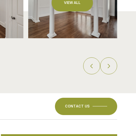
VIEW ALL
CONTACT US