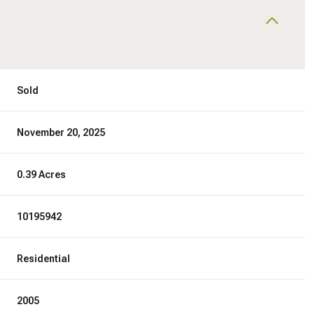
Sold
November 20, 2025
0.39 Acres
10195942
Residential
2005