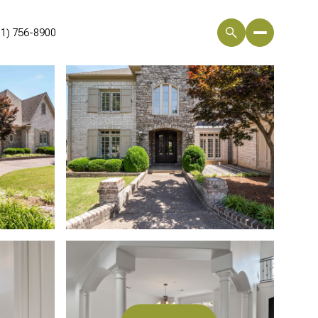
01) 756-8900