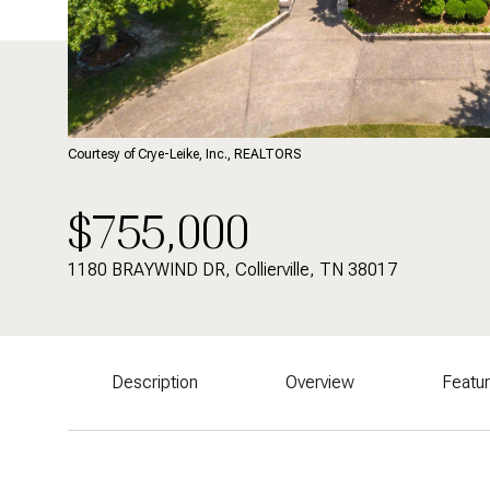
Courtesy of Crye-Leike, Inc., REALTORS
$755,000
1180 BRAYWIND DR, Collierville, TN 38017
Description
Overview
Featu