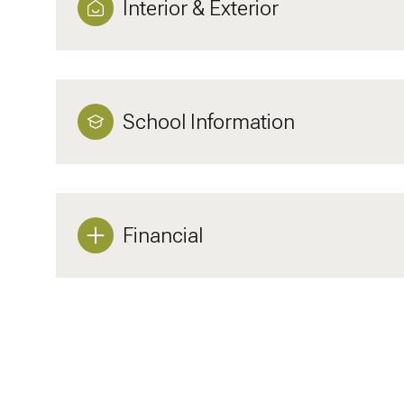
Interior & Exterior
School Information
Financial