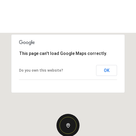
This page can't load Google Maps correctly.
OK
Do you own this website?