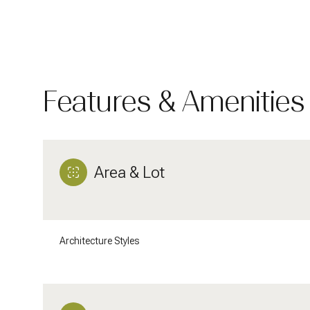
Features & Amenities
Area & Lot
Monday
Tuesday
Wednesday
Architecture Styles
10
11
12
Aug
Aug
Aug