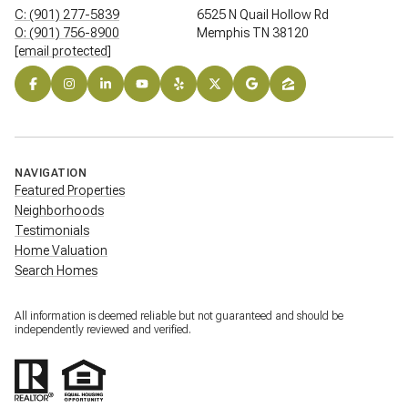
C: (901) 277-5839
6525 N Quail Hollow Rd
O: (901) 756-8900
Memphis TN 38120
[email protected]
NAVIGATION
Featured Properties
Neighborhoods
Testimonials
Home Valuation
Search Homes
All information is deemed reliable but not guaranteed and should be
independently reviewed and verified.