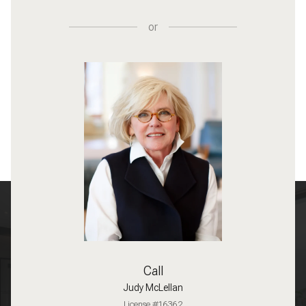
or
Call
Judy McLellan
License #16362