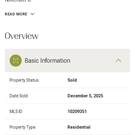
READ MORE
Overview
Basic Information
Property Status
Sold
Date Sold
December 5, 2025
MLS ID
10209351
Property Type
Residential