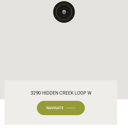
3290 HIDDEN CREEK LOOP W
NAVIGATE