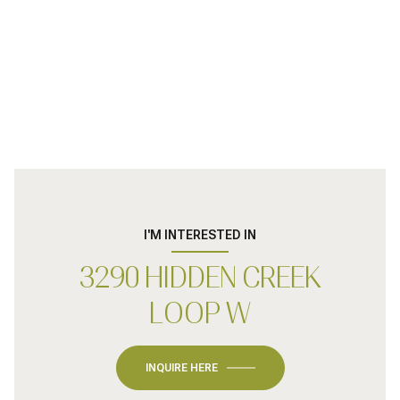
I'M INTERESTED IN
3290 HIDDEN CREEK
LOOP W
INQUIRE HERE