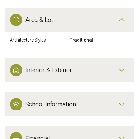
Area & Lot
Architecture Styles
Traditional
Interior & Exterior
School Information
Financial