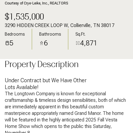
Courtesy of Crye-Leike, Inc., REALTORS
$1,535,000
3290 HIDDEN CREEK LOOP W, Collierville, TN 38017
Bedrooms
Bathrooms
Sq.Ft.
5
6
4,871
Property Description
Under Contract but We Have Other
Lots Available!
The Longtown Company is known for exceptional
craftsmanship & timeless design sensibilities, both of which
are immediately apparent in this beautiful custom
masterpiece appropriately named Grand Manor. The home
will be featured in the highly anticipated 2025 Fall Vesta
Home Show which opens to the public this Saturday,
November 8.