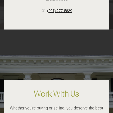
(901) 277-5839
Work With Us
Whether you're buying or selling, you deserve the best