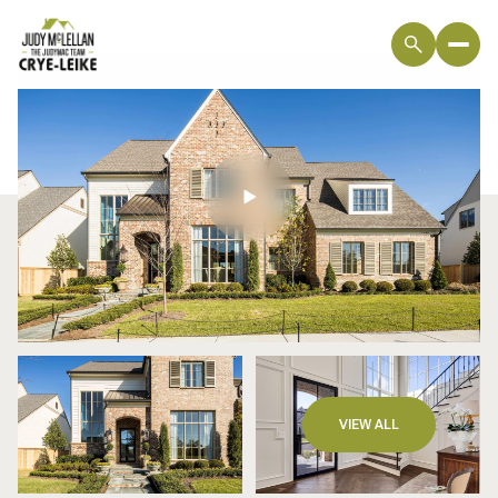
Sunday
Monday
VIEW ALL
09
10
Aug
Aug