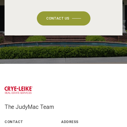
CONTACT US
The JudyMac Team
CONTACT
ADDRESS