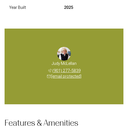
Year Built
2025
Judy McLellan
(901) 277-5839
[email protected]
Features & Amenities