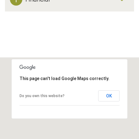
This page can't load Google Maps correctly.
OK
Do you own this website?