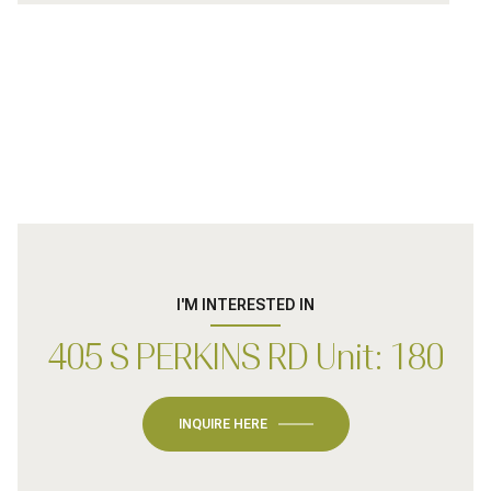
I'M INTERESTED IN
405 S PERKINS RD Unit: 180
INQUIRE HERE