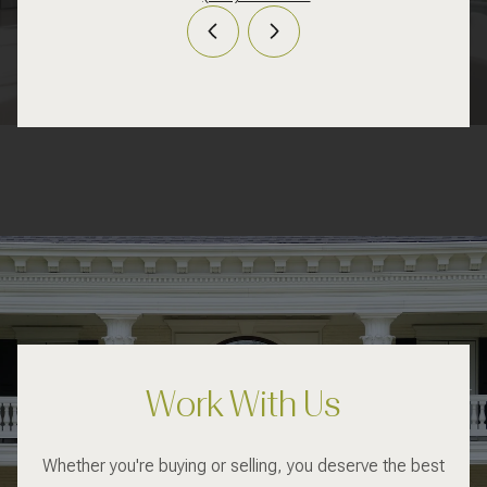
Work With Us
Whether you're buying or selling, you deserve the best