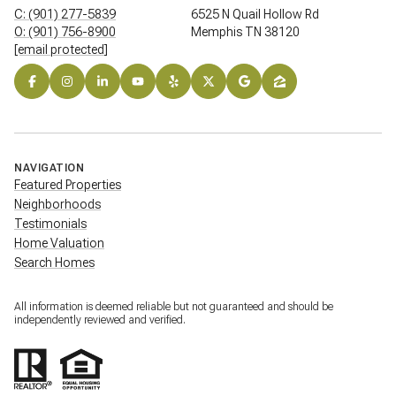
C: (901) 277-5839
6525 N Quail Hollow Rd
O: (901) 756-8900
Memphis TN 38120
[email protected]
NAVIGATION
Featured Properties
Neighborhoods
Testimonials
Home Valuation
Search Homes
All information is deemed reliable but not guaranteed and should be
independently reviewed and verified.