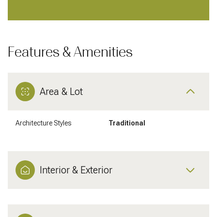
Features & Amenities
Area & Lot
Architecture Styles
Traditional
Interior & Exterior