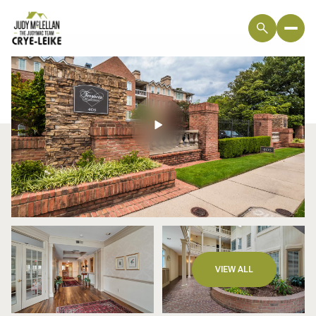
Monday
Tuesday
VIEW ALL
10
11
Aug
Aug