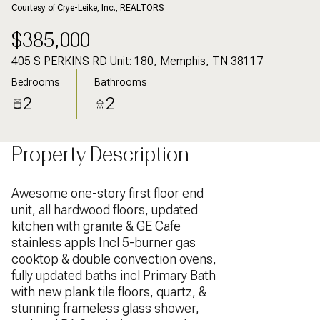
Courtesy of Crye-Leike, Inc., REALTORS
$385,000
405 S PERKINS RD Unit: 180, Memphis, TN 38117
Bedrooms
Bathrooms
2
2
Property Description
Awesome one-story first floor end
unit, all hardwood floors, updated
kitchen with granite & GE Cafe
stainless appls Incl 5-burner gas
cooktop & double convection ovens,
fully updated baths incl Primary Bath
with new plank tile floors, quartz, &
stunning frameless glass shower,