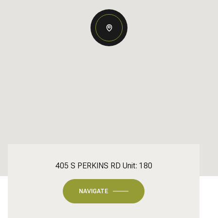
405 S PERKINS RD Unit: 180
NAVIGATE