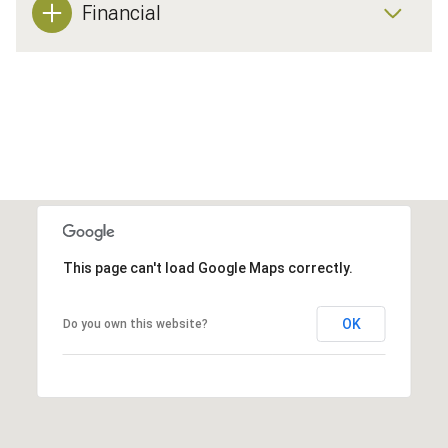
Financial
This page can't load Google Maps correctly.
OK
Do you own this website?