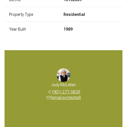
Property Type
Residential
Year Built
1989
 McLellan
Judy McLellan
Mickey M
 277-5839
(901) 277-5839
(901) 
 protected]
[email protected]
[email 