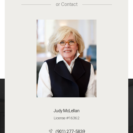
or
Contact
Judy McLellan
License #16362
(901) 277-5839