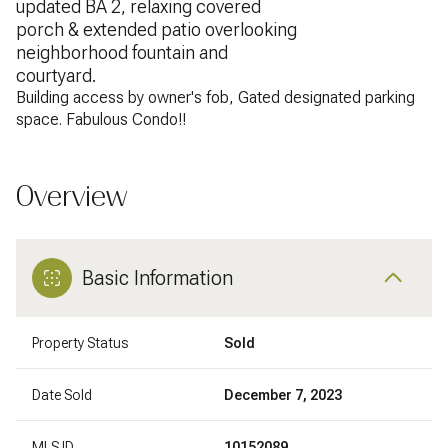
updated BA 2, relaxing covered
porch & extended patio overlooking
neighborhood fountain and
courtyard.
Building access by owner's fob, Gated designated parking
space. Fabulous Condo!!
Overview
Basic Information
Property Status
Sold
Date Sold
December 7, 2023
MLS ID
10152089