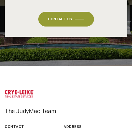
CONTACT US
The JudyMac Team
CONTACT
ADDRESS