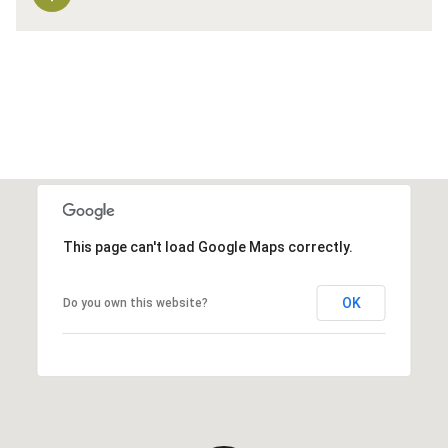
This page can't load Google Maps correctly.
OK
Do you own this website?