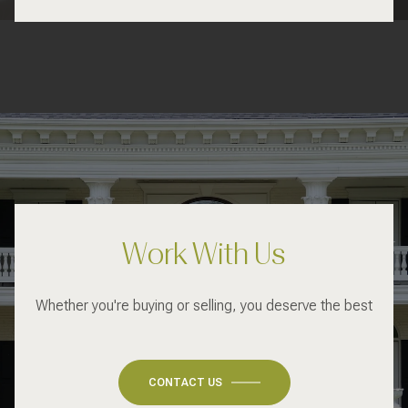
Work With Us
Whether you're buying or selling, you deserve the best
CONTACT US