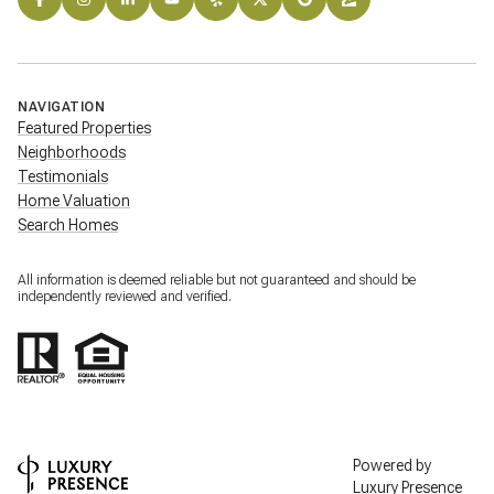
NAVIGATION
Featured Properties
Neighborhoods
Testimonials
Home Valuation
Search Homes
All information is deemed reliable but not guaranteed and should be
independently reviewed and verified.
Powered by
Luxury Presence