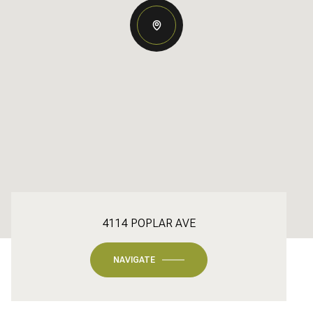
4114 POPLAR AVE
NAVIGATE