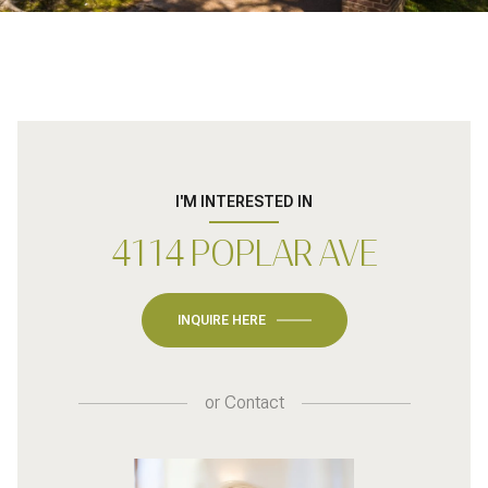
I'M INTERESTED IN
4114 POPLAR AVE
INQUIRE HERE
or
Contact