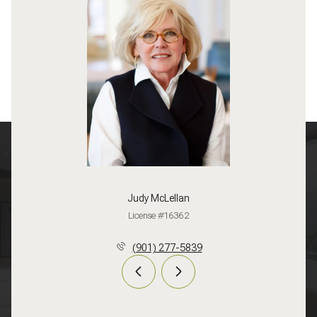
Judy McLellan
License #16362
(901) 277-5839