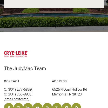
The JudyMac Team
CONTACT
ADDRESS
C: (901) 277-5839
6525 N Quail Hollow Rd
O: (901) 756-8900
Memphis TN 38120
[email protected]