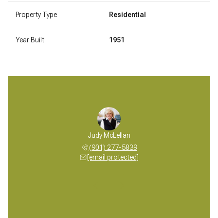
Property Type
Residential
Year Built
1951
 McLellan
Judy McLellan
Mickey M
 277-5839
(901) 277-5839
(901) 
 protected]
[email protected]
[email 