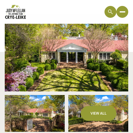
Friday
Saturday
VIEW ALL
07
08
Aug
Aug