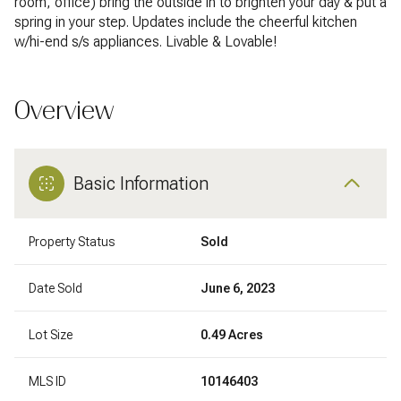
room, office) bring the outside in to brighten your day & put a
spring in your step. Updates include the cheerful kitchen
w/hi-end s/s appliances. Livable & Lovable!
Overview
Basic Information
Property Status
Sold
Date Sold
June 6, 2023
Lot Size
0.49 Acres
MLS ID
10146403