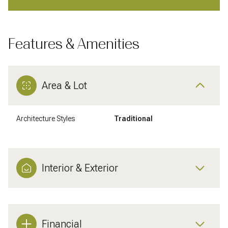
Features & Amenities
Area & Lot
Architecture Styles
Traditional
Interior & Exterior
Financial