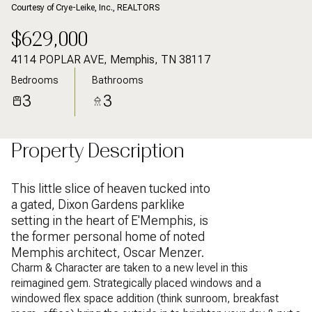
Courtesy of Crye-Leike, Inc., REALTORS
$629,000
4114 POPLAR AVE, Memphis, TN 38117
Bedrooms
Bathrooms
3
3
Property Description
This little slice of heaven tucked into
a gated, Dixon Gardens parklike
setting in the heart of E'Memphis, is
the former personal home of noted
Memphis architect, Oscar Menzer.
Charm & Character are taken to a new level in this
reimagined gem. Strategically placed windows and a
windowed flex space addition (think sunroom, breakfast