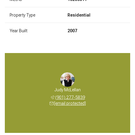
Property Type
Residential
Year Built
2007
Judy McLellan
(901) 277-5839
[email protected]