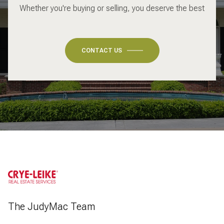
Whether you're buying or selling, you deserve the best
CONTACT US
The JudyMac Team