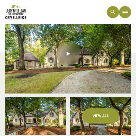
Sunday
Monday
VIEW ALL
09
10
Aug
Aug