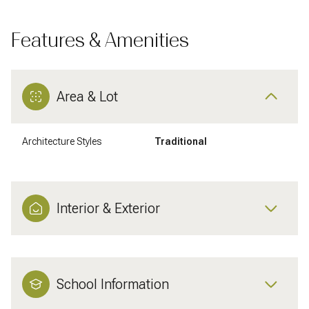
Features & Amenities
Area & Lot
Architecture Styles
Traditional
Interior & Exterior
School Information