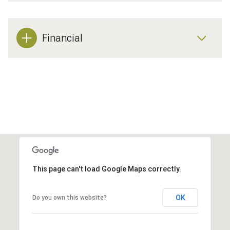
Financial
This page can't load Google Maps correctly.
OK
Do you own this website?