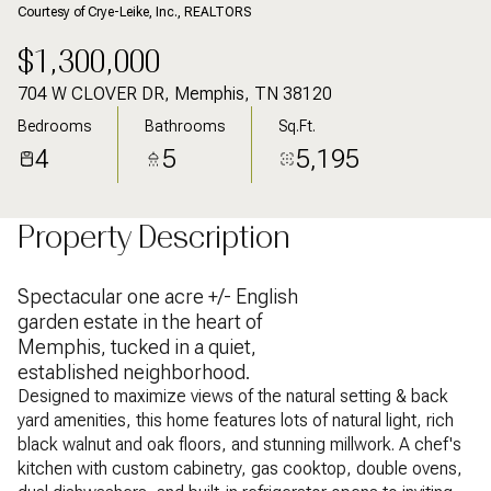
Courtesy of Crye-Leike, Inc., REALTORS
$1,300,000
704 W CLOVER DR, Memphis, TN 38120
Bedrooms
Bathrooms
Sq.Ft.
4
5
5,195
Property Description
Spectacular one acre +/- English
garden estate in the heart of
Memphis, tucked in a quiet,
established neighborhood.
Designed to maximize views of the natural setting & back
yard amenities, this home features lots of natural light, rich
black walnut and oak floors, and stunning millwork. A chef's
kitchen with custom cabinetry, gas cooktop, double ovens,