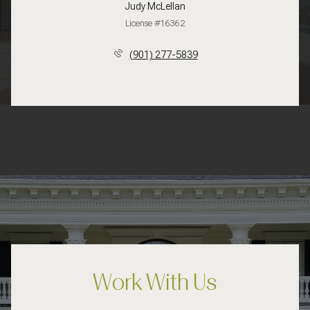
Judy McLellan
License #16362
(901) 277-5839
Work With Us