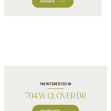
NAVIGATE
I'M INTERESTED IN
704 W CLOVER DR
INQUIRE HERE