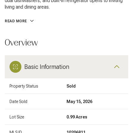
dual dishwashers, and built-in refrigerator opens to inviting
living and dining areas.
READ MORE
Overview
Basic Information
Property Status
Sold
Date Sold
May 15, 2026
Lot Size
0.99 Acres
MLS ID
10206811