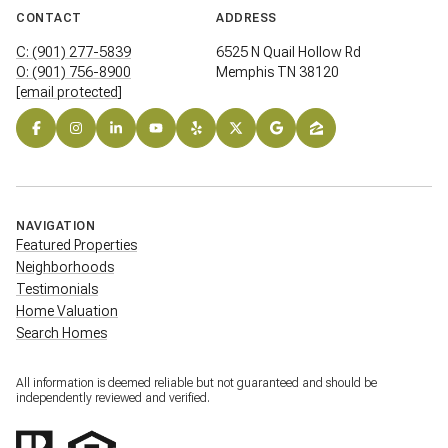
CONTACT
ADDRESS
C: (901) 277-5839
6525 N Quail Hollow Rd
O: (901) 756-8900
Memphis TN 38120
[email protected]
NAVIGATION
Featured Properties
Neighborhoods
Testimonials
Home Valuation
Search Homes
All information is deemed reliable but not guaranteed and should be
independently reviewed and verified.