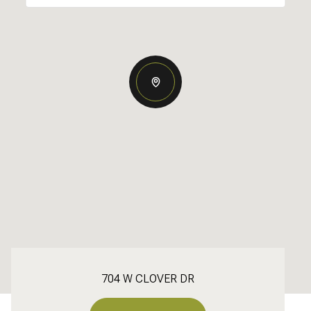
704 W CLOVER DR