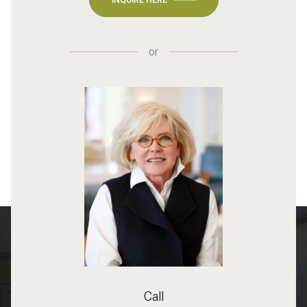
or
Call