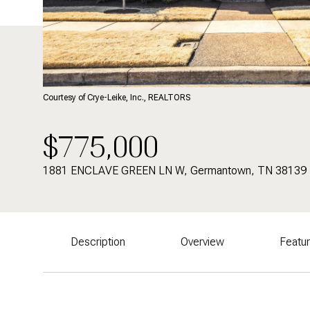
Courtesy of Crye-Leike, Inc., REALTORS
$775,000
1881 ENCLAVE GREEN LN W, Germantown, TN 38139
Description
Overview
Featu