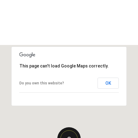
This page can't load Google Maps correctly.
OK
Do you own this website?