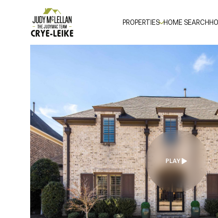
PROPERTIES
HOME SEARCH
HO
PLAY