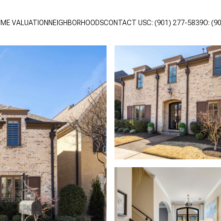
ME VALUATION
NEIGHBORHOODS
CONTACT US
C: (901) 277-5839
O: (9