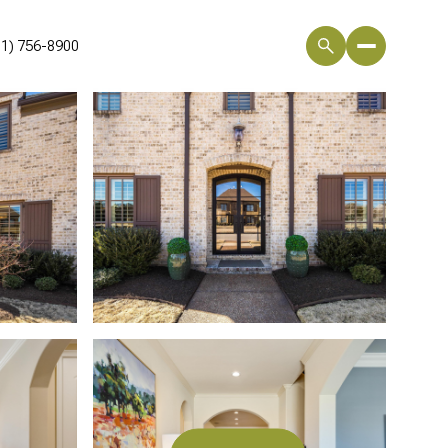
01) 756-8900