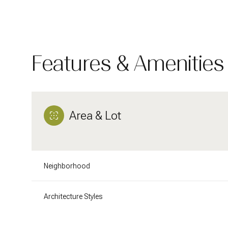
Features & Amenities
Area & Lot
Neighborhood
Tuesday
Wednesday
Thursday
11
12
13
Architecture Styles
Aug
Aug
Aug