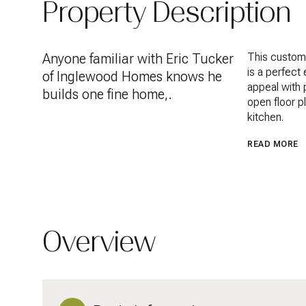
Property Description
Anyone familiar with Eric Tucker
This custom
is a perfect
of Inglewood Homes knows he
appeal with p
builds one fine home,.
open floor p
kitchen.
READ MORE
Overview