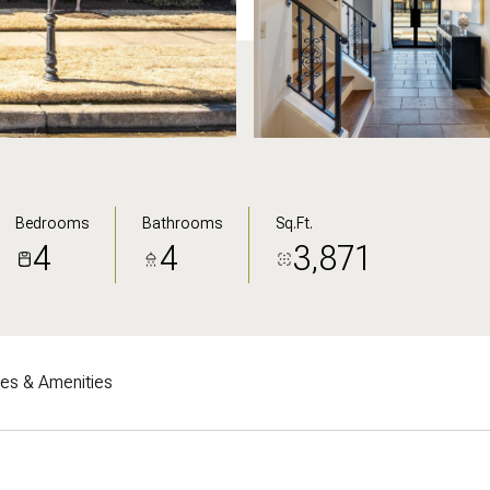
Bedrooms
Bathrooms
Sq.Ft.
4
4
3,871
res & Amenities