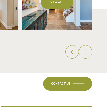
VIEW ALL
CONTACT US