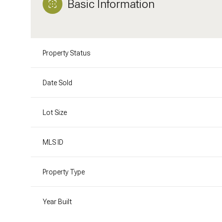
Basic Information
Property Status
Date Sold
Lot Size
MLS ID
Property Type
Year Built