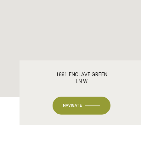
1881 ENCLAVE GREEN
LN W
NAVIGATE