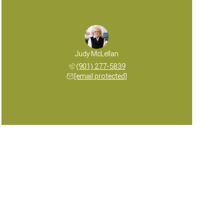
Judy McLellan
(901) 277-5839
[email protected]