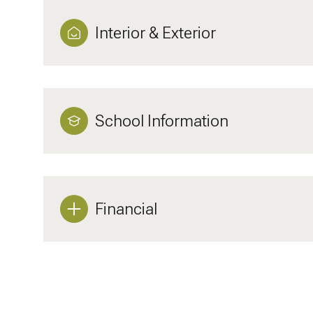
Interior & Exterior
School Information
Financial