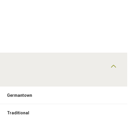
Germantown
Friday
Saturday
Sunday
14
15
09
Traditional
Aug
Aug
Aug