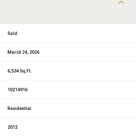
Sold
March 24, 2026
6,534 Sq.Ft.
10214916
Residential
2012