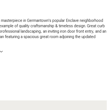
 masterpiece in Germantown's popular Enclave neighborhood
 example of quality craftsmanship & timeless design. Great curb
rofessional landscaping, an inviting iron door front entry, and an
lan featuring a spacious great room adjoining the updated