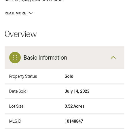
READ MORE
Overview
Basic Information
Property Status
Sold
Date Sold
July 14, 2023
Lot Size
0.52 Acres
MLS ID
10148847