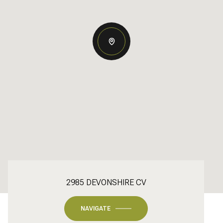
2985 DEVONSHIRE CV
NAVIGATE