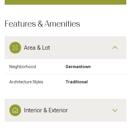
Features & Amenities
Area & Lot
Neighborhood
Germantown
Architecture Styles
Traditional
Interior & Exterior