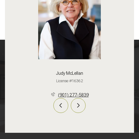
Judy McLellan
License #16362
(901) 277-5839