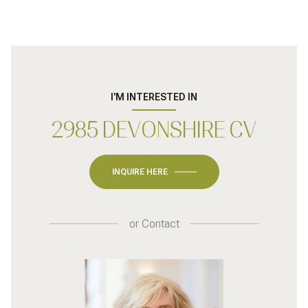
I'M INTERESTED IN
2985 DEVONSHIRE CV
INQUIRE HERE
or
Contact