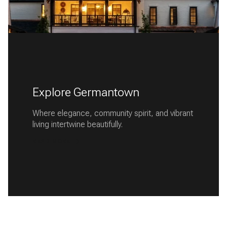
Explore Germantown
Where elegance, community spirit, and vibrant
living intertwine beautifully.
READ MORE