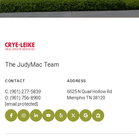
The JudyMac Team
CONTACT
ADDRESS
C: (901) 277-5839
6525 N Quail Hollow Rd
O: (901) 756-8900
Memphis TN 38120
[email protected]