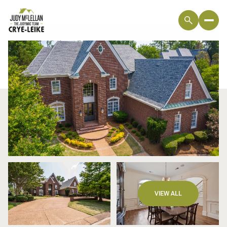
Friday
Saturday
VIEW ALL
07
08
Aug
Aug