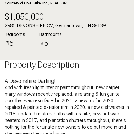
Courtesy of Crye-Leike, Inc., REALTORS
$1,050,000
2985 DEVONSHIRE CV, Germantown, TN 38139
Bedrooms
Bathrooms
5
5
Property Description
A Devonshire Darling!
And with fresh light interior paint throughout, new carpet,
many windows recently replaced, a relaxing & fun gunite
pool that was resurfaced in 2021, a new roof in 2020,
repaired & painted exterior trim in 2020, a new dishwasher in
2018, updated upstairs baths with granite, new hot water
heaters in 2017, and plantation shutters throughout, there's
nothing for the fortunate new owners to do but move in and
start enjoying their new home.