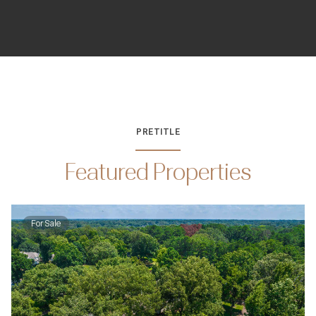
PRETITLE
Featured Properties
For Sale