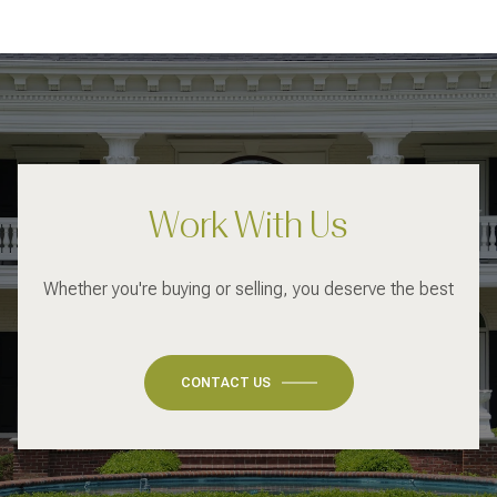
Work With Us
Whether you're buying or selling, you deserve the best
CONTACT US