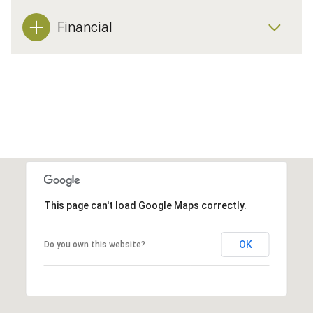
Financial
This page can't load Google Maps correctly.
OK
Do you own this website?