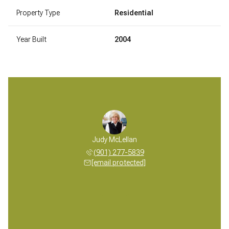
Property Type
Residential
Year Built
2004
 McLellan
Judy McLellan
Mickey M
 277-5839
(901) 277-5839
(901) 
 protected]
[email protected]
[email 