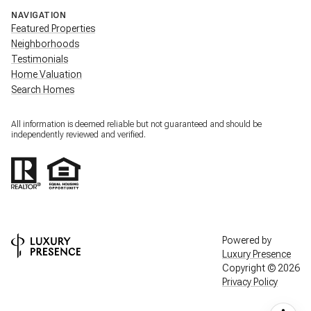
NAVIGATION
Featured Properties
Neighborhoods
Testimonials
Home Valuation
Search Homes
All information is deemed reliable but not guaranteed and should be
independently reviewed and verified.
Powered by
Luxury Presence
Copyright ©
2026
Privacy Policy